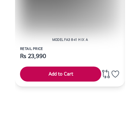
MODEL FA3 841 H IX A
RETAIL PRICE
RETAI
Rs
23,990
Rs
Add to Cart