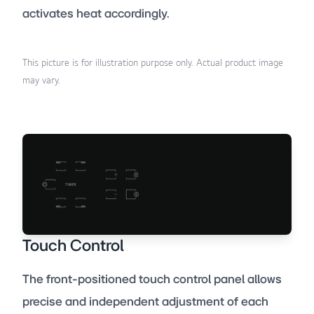
activates heat accordingly.
This picture is for illustration purpose only. Actual product image
may vary.
Touch Control
The front-positioned touch control panel allows
precise and independent adjustment of each