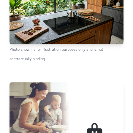
Photo shown is for illustration purposes only and is not
contractually binding.