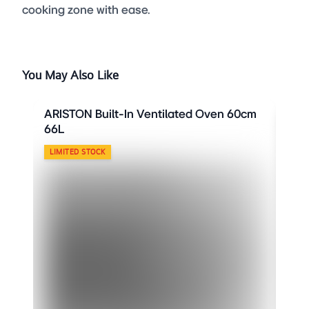
cooking zone with ease.
You May Also Like
ARISTON Built-In Ventilated Oven 60cm
ARI
66L
66L
LIMITED STOCK
LIM