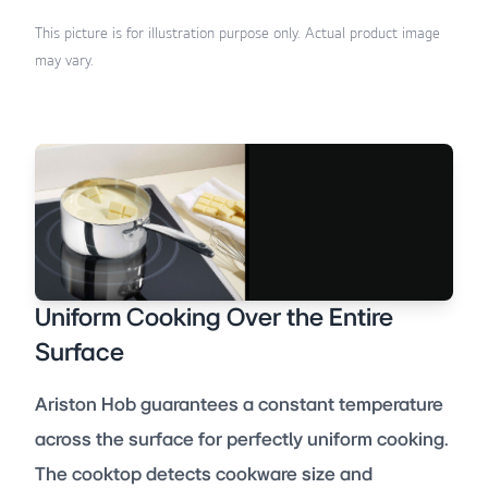
This picture is for illustration purpose only. Actual product image
may vary.
Uniform Cooking Over the Entire
Surface
Ariston Hob guarantees a constant temperature
across the surface for perfectly uniform cooking.
The cooktop detects cookware size and