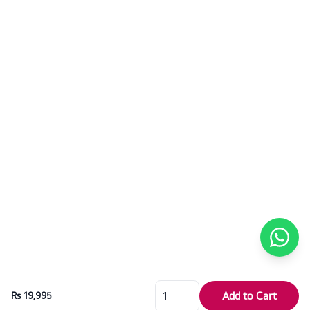
Add to Cart
Rs 19,995