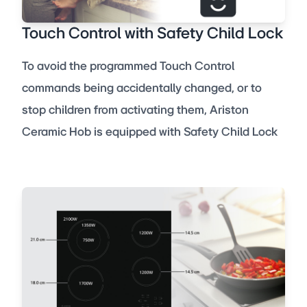
Touch Control with Safety Child Lock
To avoid the programmed Touch Control
commands being accidentally changed, or to
stop children from activating them, Ariston
Ceramic Hob is equipped with Safety Child Lock