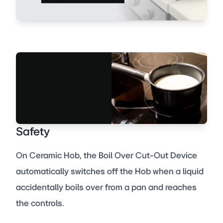
Safety
On Ceramic Hob, the Boil Over Cut-Out Device
automatically switches off the Hob when a liquid
accidentally boils over from a pan and reaches
the controls.