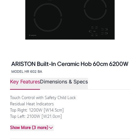
ARISTON Built-In Ceramic Hob 60cm 6200W
MODEL HR 602 BA
Key Features
Dimensions & Specs
Touch Control with Safety Child Lock
Residual Heat Indicators
Top Right: 1200W [W14.5cm]
Top Left: 2100W [W21.0cm]
Show More (3 more)