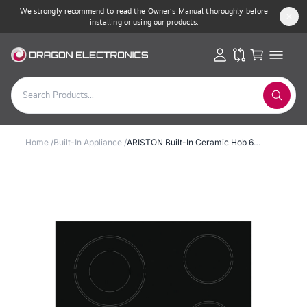
We strongly recommend to read the Owner’s Manual thoroughly before
installing or using our products.
Home
/
Built-In Appliance
/
ARISTON Built-In Ceramic Hob 60cm 6200W