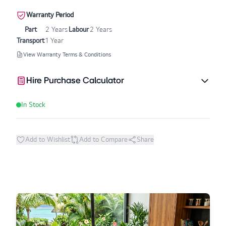
Warranty Period
Part
2 Years
Labour
2 Years
Transport
1 Year
View Warranty Terms & Conditions
Hire Purchase Calculator
In Stock
Add to Wishlist
Add to Compare
Share