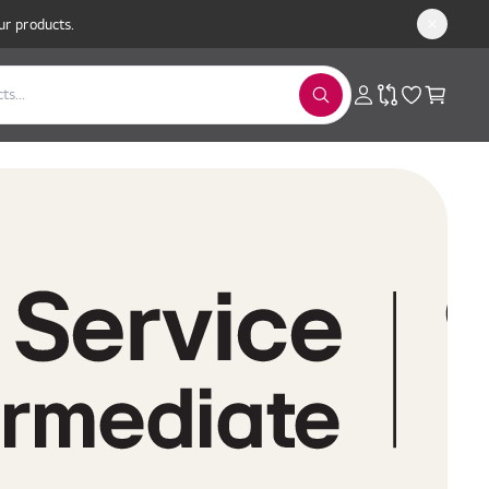
ur products.