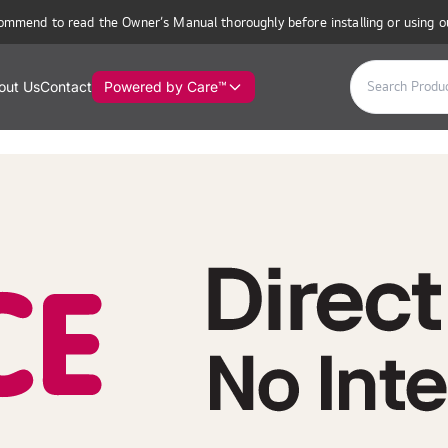
ommend to read the Owner’s Manual thoroughly before installing or using o
out Us
Contact
Powered by Care™
utor in Mauritius