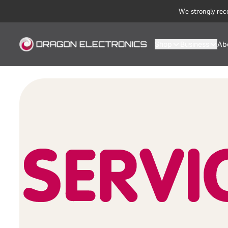
We strongly rec
Shop
Business
Ab
Dragon Electronics — Official LG, Ariston, Turbo Air & Ufesa Distrib