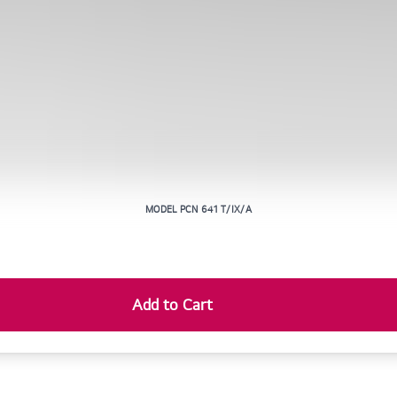
MODEL PCN 641 T/IX/A
Add to Cart