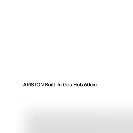
ARISTON Built-In Gas Hob 60cm