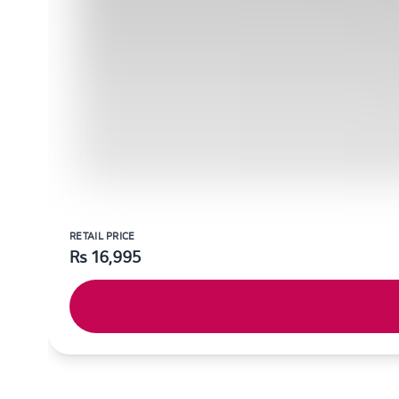
RETAIL PRICE
Rs
16,995