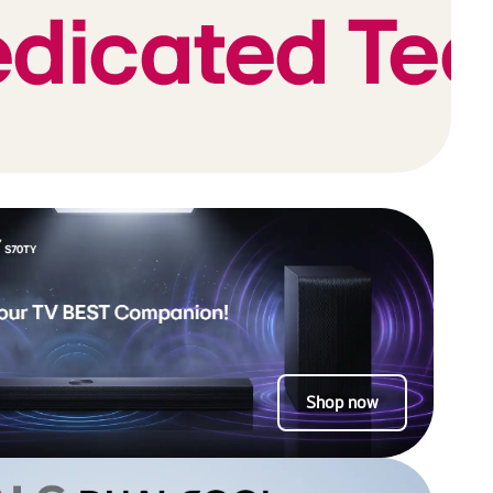
Shop now