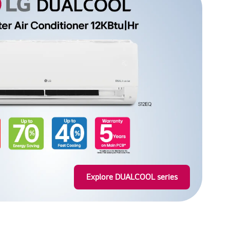
ger meals, while
Learn more
or your kitchen
Explore DUALCOOL series