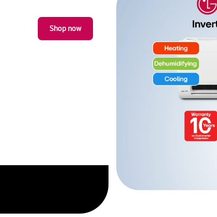
Fits a 32cm plate for big
offering the perfect fit f
Shop now