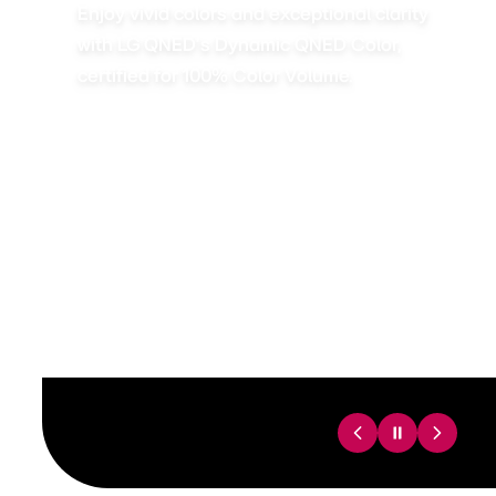
Enjoy vivid colors and exceptional clarity
with LG QNED’s Dynamic QNED Color,
certified for 100% Color Volume.