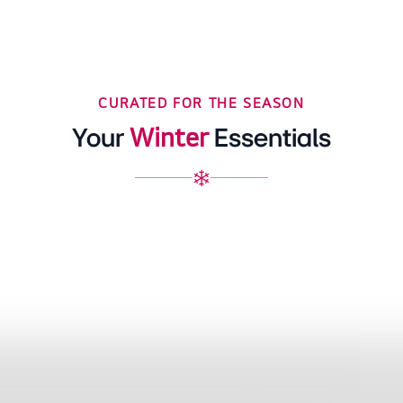
CURATED FOR THE SEASON
Winter
Your
Essentials