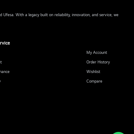
Ufesa. With a legacy built on reliability, innovation, and service, we
rvice
My Account
t
Order History
nance
Wishlist
y
Compare