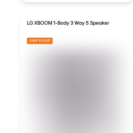
LG XBOOM 1-Body 3 Way 5 Speaker
SHOP PICKUP