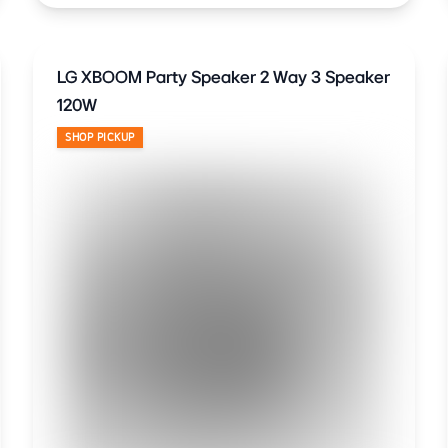
LG XBOOM Party Speaker 2 Way 3 Speaker
120W
SHOP PICKUP