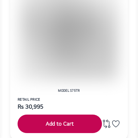
MODEL S75TR
RETAIL PRICE
Rs
30,995
Add to Cart