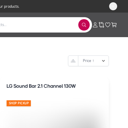
ur products.
LG Sound Bar 2.1 Channel 130W
SHOP PICKUP