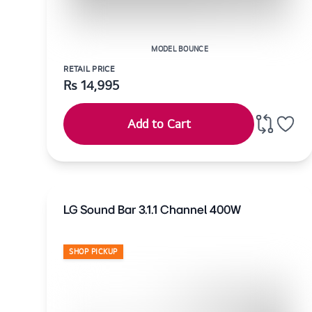
MODEL BOUNCE
RETAIL PRICE
Rs
14,995
Add to Cart
LG Sound Bar 3.1.1 Channel 400W
SHOP PICKUP