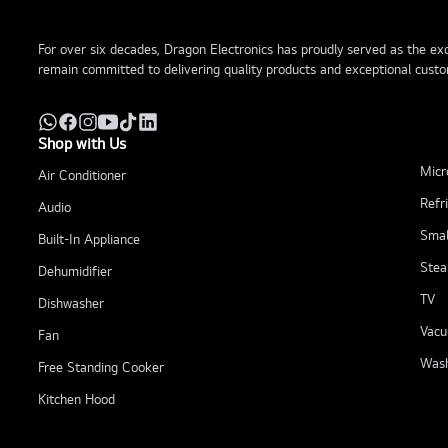
For over six decades, Dragon Electronics has proudly served as the excl
remain committed to delivering quality products and exceptional custo
Shop with Us
Micr
Air Conditioner
Refr
Audio
Smal
Built-In Appliance
Stea
Dehumidifier
TV
Dishwasher
Vacu
Fan
Wash
Free Standing Cooker
Kitchen Hood