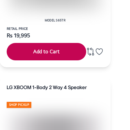
MODEL S65TR
RETAIL PRICE
Rs
19,995
Add to Cart
LG XBOOM 1-Body 2 Way 4 Speaker
SHOP PICKUP