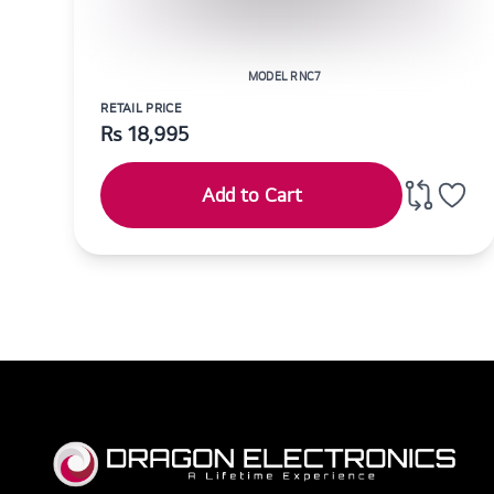
MODEL RNC7
RETAIL PRICE
Rs
18,995
Add to Cart