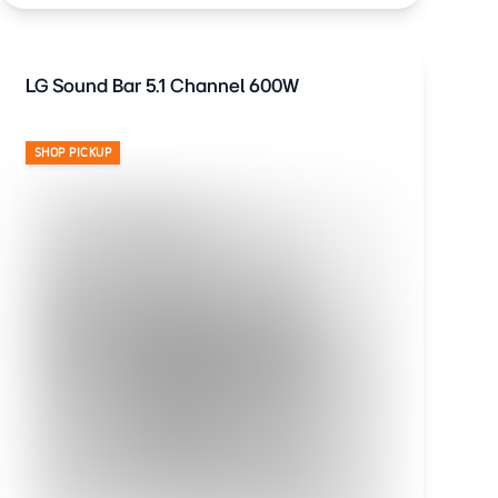
LG Sound Bar 5.1 Channel 600W
SHOP PICKUP