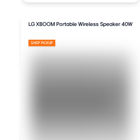
LG XBOOM Portable Wireless Speaker 40W
SHOP PICKUP