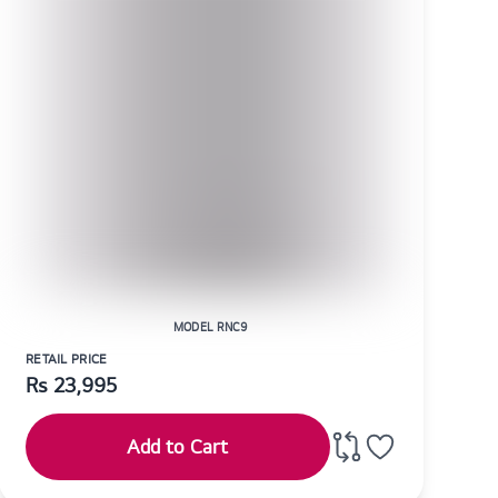
MODEL RNC9
RETAIL PRICE
Rs
23,995
Add to Cart