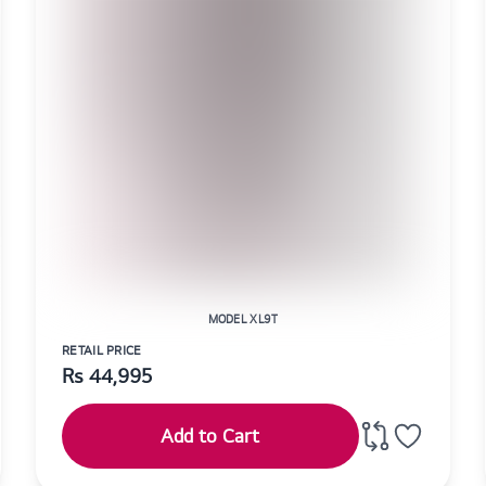
MODEL XL9T
RETAIL PRICE
Rs
44,995
Add to Cart