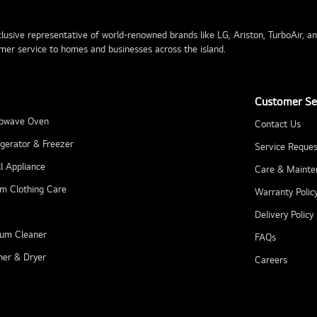
usive representative of world-renowned brands like LG, Ariston, TurboAir, and 
mer service to homes and businesses across the island.
Customer Se
owave Oven
Contact Us
igerator & Freezer
Service Reques
l Appliance
Care & Mainte
m Clothing Care
Warranty Polic
Delivery Policy
um Cleaner
FAQs
er & Dryer
Careers