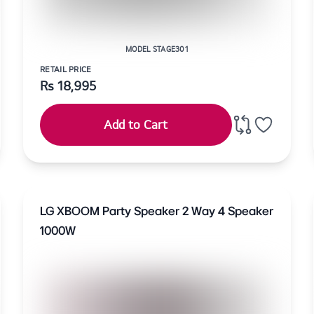
MODEL STAGE301
RETAIL PRICE
Rs
18,995
Add to Cart
LG XBOOM Party Speaker 2 Way 4 Speaker
1000W