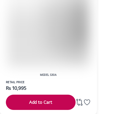
MODEL S30A
RETAIL PRICE
Rs
10,995
Add to Cart