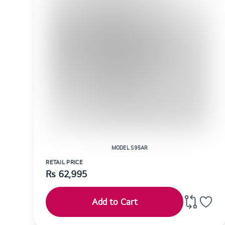
MODEL S95AR
RETAIL PRICE
Rs
62,995
Add to Cart