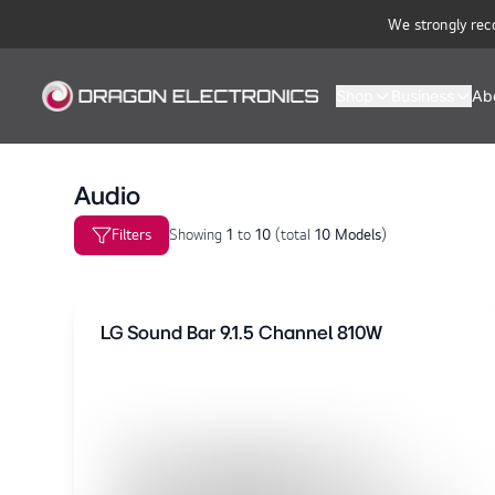
We strongly rec
Shop
Business
Ab
Audio
Filters
Showing
1
to
10
(
total
10 Models
)
LG Sound Bar 9.1.5 Channel 810W