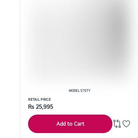
MODEL S70TY
RETAIL PRICE
Rs
25,995
Add to Cart