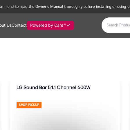
ommend to read the Owner’s Manual thoroughly before installing or using o
out Us
Contact
Powered by Care™
LG Sound Bar 5.1.1 Channel 600W
SHOP PICKUP