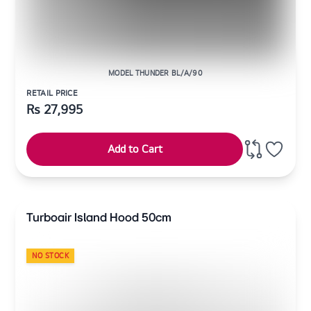
MODEL THUNDER BL/A/90
RETAIL PRICE
Rs
27,995
Add to Cart
Turboair Island Hood 50cm
NO STOCK