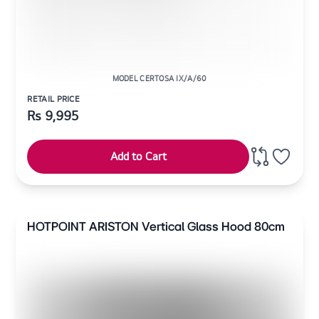
MODEL CERTOSA IX/A/60
RETAIL PRICE
Rs
9,995
Add to Cart
HOTPOINT ARISTON Vertical Glass Hood 80cm