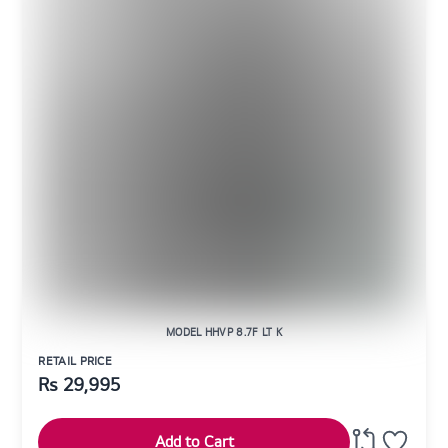
MODEL HHVP 8.7F LT K
RETAIL PRICE
Rs
29,995
Add to Cart