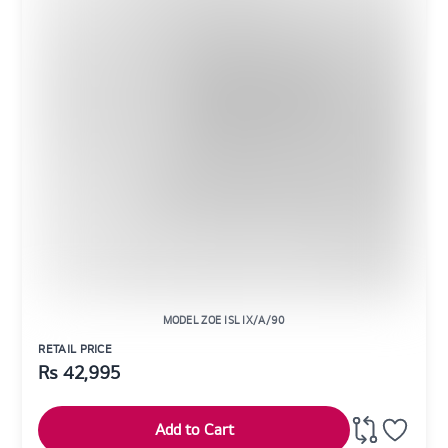
MODEL ZOE ISL IX/A/90
RETAIL PRICE
Rs
42,995
Add to Cart