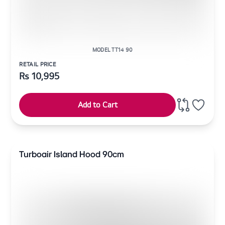
MODEL TT14 90
RETAIL PRICE
Rs
10,995
Add to Cart
Turboair Island Hood 90cm