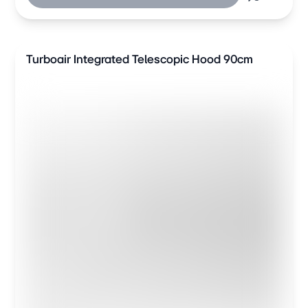
Turboair Integrated Telescopic Hood 90cm