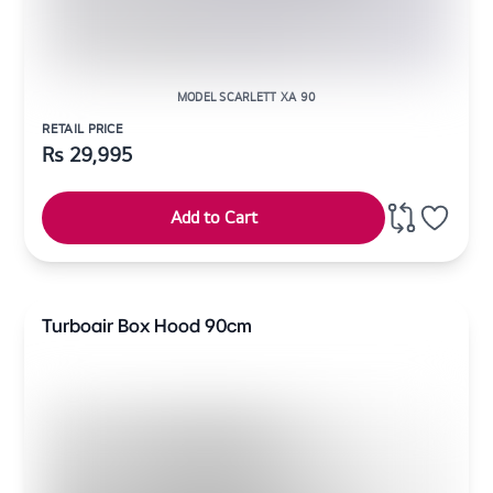
MODEL SCARLETT XA 90
RETAIL PRICE
Rs
29,995
Add to Cart
Turboair Box Hood 90cm