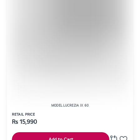
MODEL LUCREZIA IX 60
RETAIL PRICE
Rs
15,990
Add to Cart