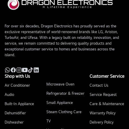
For over six decades, Dragon Electronics has proudly served as the
exclusive representative of world-renowned brands like LG, Ariston,
TurboAir, and Ufesa. With a legacy built on reliability, innovation, and
service, we remain committed to delivering quality products and
exceptional customer service to homes and businesses across the
island.
Shop with Us
Customer Service
Microwave Oven
Air Conditioner
Contact Us
Refrigerator & Freezer
Audio
Service Request
Small Appliance
Built-In Appliance
Care & Maintenance
Steam Clothing Care
Dehumidifier
Warranty Policy
TV
Dishwasher
Delivery Policy