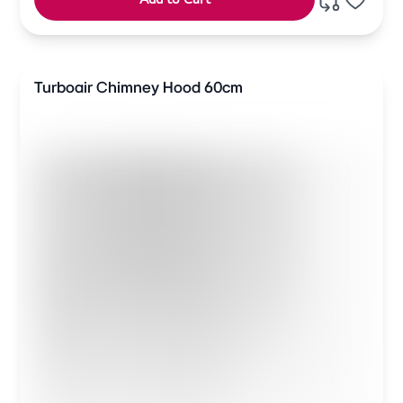
Turboair Chimney Hood 60cm