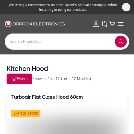
We strongly recommend to read the Owner’s Manual thoroughly before
installing or using our products.
Kitchen Hood
Filters
Showing
1
to
12
(
total
17 Models
)
Turboair Flat Glass Hood 60cm
LIMITED STOCK