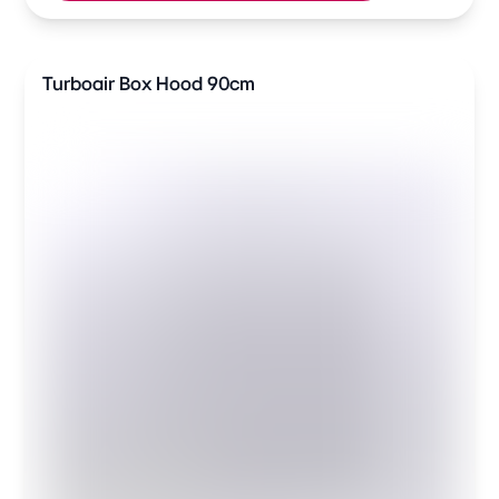
Turboair Box Hood 90cm