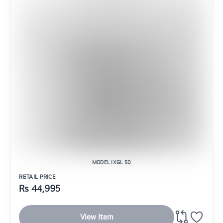
MODEL IXGL 50
RETAIL PRICE
Rs
44,995
View Item