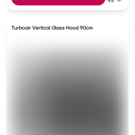
Turboair Vertical Glass Hood 90cm