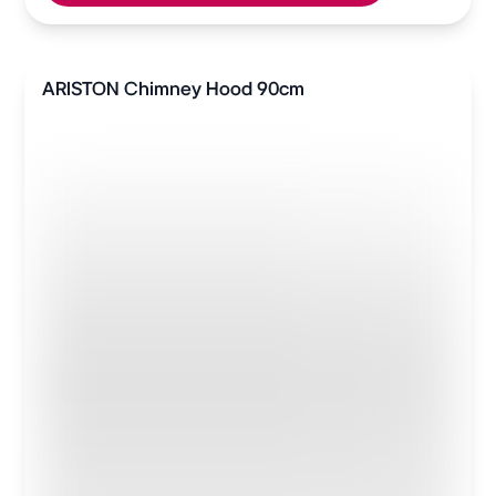
ARISTON Chimney Hood 90cm