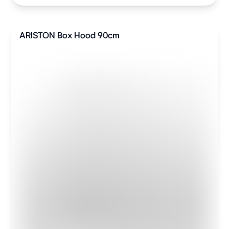
ARISTON Box Hood 90cm