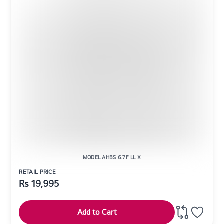
MODEL AHBS 6.7F LL X
RETAIL PRICE
Rs
19,995
Add to Cart