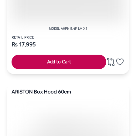
MODEL AHPN 9.4F LM X1
RETAIL PRICE
Rs
17,995
Add to Cart
ARISTON Box Hood 60cm