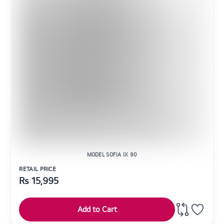
MODEL SOFIA IX 90
RETAIL PRICE
Rs
15,995
Add to Cart