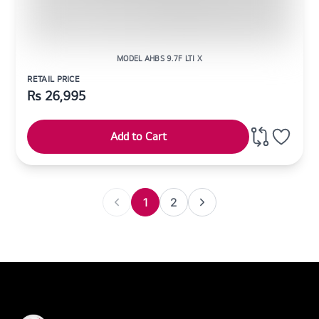
MODEL AHBS 9.7F LTI X
RETAIL PRICE
Rs
26,995
Add to Cart
1
2