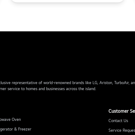
usive representative of world-renowned brands like LG, Ariston, TurboAir, and 
mer service to homes and businesses across the island.
Customer Se
owave Oven
Contact Us
igerator & Freezer
Service Reques