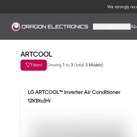
We strongly rec
Shop
Business
Ab
ARTCOOL
Filters
Showing
1
to
3
(
total
3 Models
)
LG ARTCOOL™ Inverter Air Conditioner
12KBtu|Hr