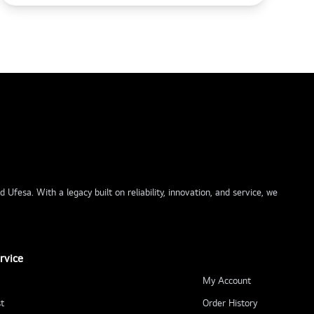
Ufesa. With a legacy built on reliability, innovation, and service, we
rvice
My Account
t
Order History