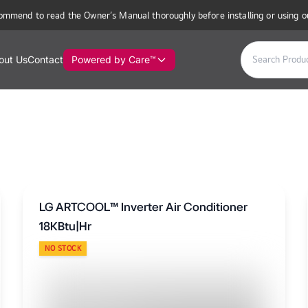
ommend to read the Owner’s Manual thoroughly before installing or using o
out Us
Contact
Powered by Care™
LG ARTCOOL™ Inverter Air Conditioner
18KBtu|Hr
NO STOCK