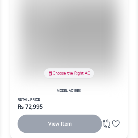
Choose the Right AC
MODEL AC18BK
RETAIL PRICE
Rs
72,995
View Item