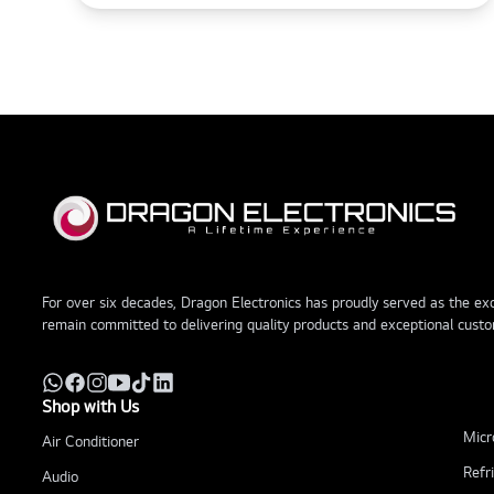
For over six decades, Dragon Electronics has proudly served as the excl
remain committed to delivering quality products and exceptional custo
Shop with Us
Micr
Air Conditioner
Refr
Audio