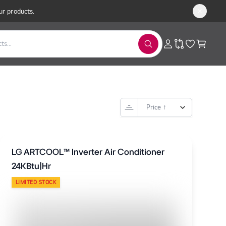
ur products.
LG ARTCOOL™ Inverter Air Conditioner
24KBtu|Hr
LIMITED STOCK