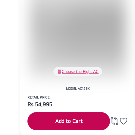
Choose the Right AC
MODEL AC12BK
RETAIL PRICE
Rs
54,995
Add to Cart