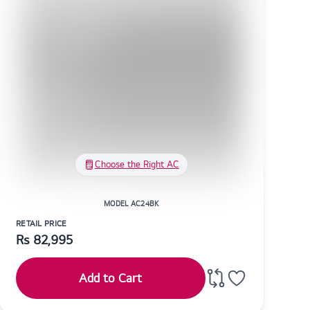
Choose the Right AC
MODEL AC24BK
RETAIL PRICE
Rs
82,995
Add to Cart