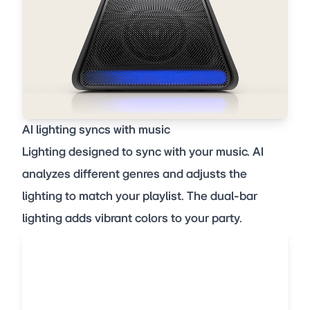
AI lighting syncs with music
Lighting designed to sync with your music. AI
analyzes different genres and adjusts the
lighting to match your playlist. The dual-bar
lighting adds vibrant colors to your party.