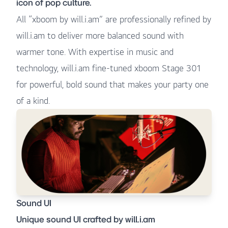
icon of pop culture.
All “xboom by will.i.am” are professionally refined by
will.i.am to deliver more balanced sound with
warmer tone. With expertise in music and
technology, will.i.am fine-tuned xboom Stage 301
for powerful, bold sound that makes your party one
of a kind.
Sound UI
Unique sound UI crafted by will.i.am