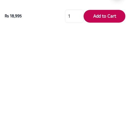
Add to Cart
Rs 18,995
For over six decades, Dragon Electronics has proudly served as the