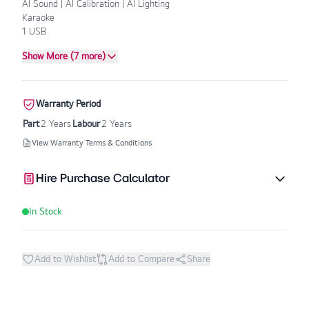
AI Sound | AI Calibration | AI Lighting
Karaoke
1 USB
Show More (7 more)
Warranty Period
Part
2 Years
Labour
2 Years
View Warranty Terms & Conditions
Hire Purchase Calculator
In Stock
Add to Wishlist
Add to Compare
Share