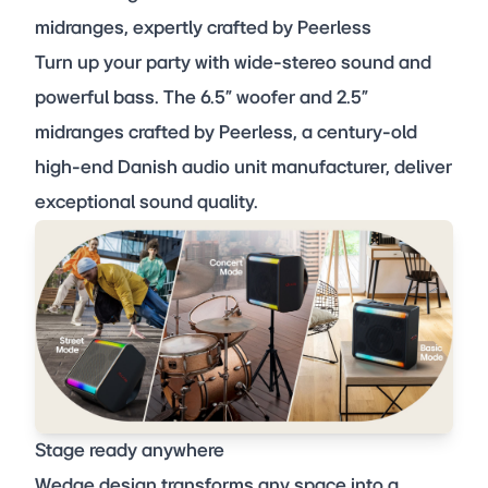
midranges, expertly crafted by Peerless
Turn up your party with wide-stereo sound and
powerful bass. The 6.5” woofer and 2.5”
midranges crafted by Peerless, a century-old
high-end Danish audio unit manufacturer, deliver
exceptional sound quality.
Stage ready anywhere
Wedge design transforms any space into a