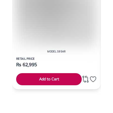
MODEL S95AR
RETAIL PRICE
RETAI
Rs
62,995
Rs
Add to Cart