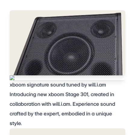
xboom signature sound tuned by will.i.am
Introducing new xboom Stage 301, created in
collaboration with will.i.am. Experience sound
crafted by the expert, embodied in a unique
style.