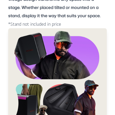
stage. Whether placed tilted or mounted on a
stand, display it the way that suits your space.
*Stand not included in price