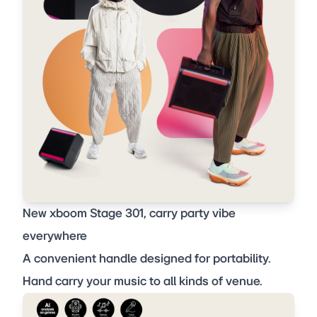
New xboom Stage 301, carry party vibe
everywhere
A convenient handle designed for portability.
Hand carry your music to all kinds of venue.