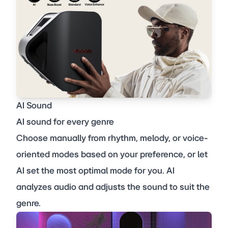
AI Sound
AI sound for every genre
Choose manually from rhythm, melody, or voice-
oriented modes based on your preference, or let
AI set the most optimal mode for you. AI
analyzes audio and adjusts the sound to suit the
genre.