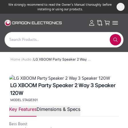
We strongly recommend to read the Owner’s Manual thoroughly before
installing or using our products.
Home
/
Audio
/
LG XBOOM Party Speaker 2 Way 3 Speaker 120W
LG XBOOM Party Speaker 2 Way 3 Speaker
120W
MODEL STAGE301
Key Features
Dimensions & Specs
Bass Boost