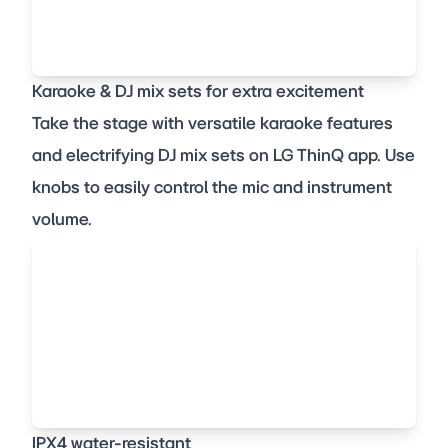
Karaoke & DJ mix sets for extra excitement
Take the stage with versatile karaoke features
and electrifying DJ mix sets on LG ThinQ app. Use
knobs to easily control the mic and instrument
volume.
IPX4 water-resistant