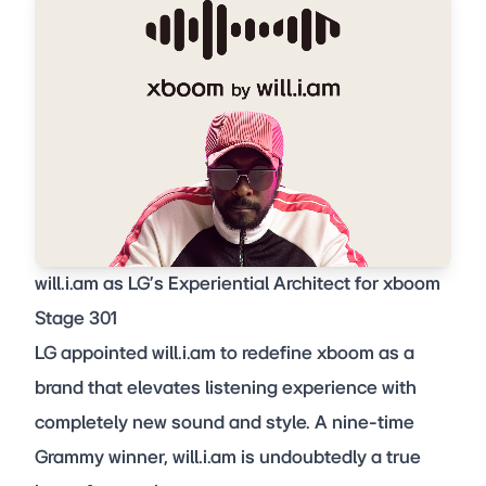
will.i.am as LG’s Experiential Architect for xboom
Stage 301
LG appointed will.i.am to redefine xboom as a
brand that elevates listening experience with
completely new sound and style. A nine-time
Grammy winner, will.i.am is undoubtedly a true