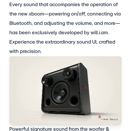
Every sound that accompanies the operation of
the new xboom—powering on/off, connecting via
Bluetooth, and adjusting the volume, and more—
has been exclusively developed by will.i.am.
Experience the extraordinary sound UI, crafted
with precision.
Powerful signature sound from the woofer &