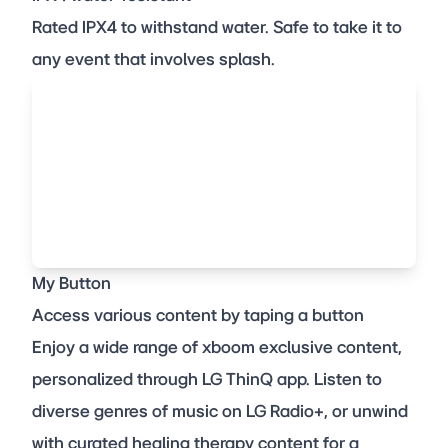
Rated IPX4 to withstand water. Safe to take it to
any event that involves splash.
My Button
Access various content by taping a button
Enjoy a wide range of xboom exclusive content,
personalized through LG ThinQ app. Listen to
diverse genres of music on LG Radio+, or unwind
with curated healing therapy content for a