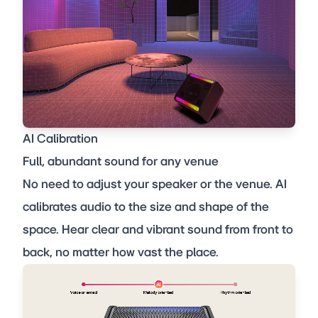
AI Calibration
Full, abundant sound for any venue
No need to adjust your speaker or the venue. AI
calibrates audio to the size and shape of the
space. Hear clear and vibrant sound from front to
back, no matter how vast the place.