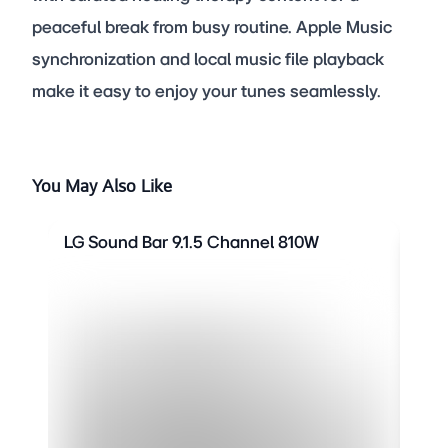
peaceful break from busy routine. Apple Music
synchronization and local music file playback
make it easy to enjoy your tunes seamlessly.
You May Also Like
LG Sound Bar 9.1.5 Channel 810W
LG 
SHO