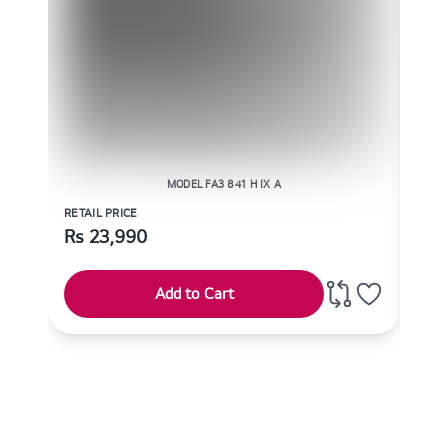
MODEL FA3 841 H IX A
RETAIL PRICE
RETAI
Rs
23,990
Rs
Add to Cart