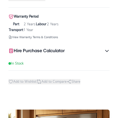
Warranty Period
Part
2 Years
Labour
2 Years
Transport
1 Year
View Warranty Terms & Conditions
Hire Purchase Calculator
In Stock
Add to Wishlist
Add to Compare
Share