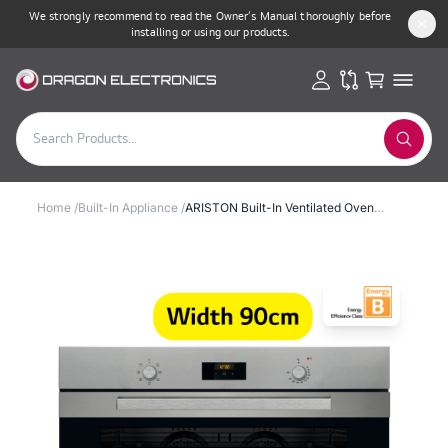
We strongly recommend to read the Owner’s Manual thoroughly before
installing or using our products.
Home
/
Built-In Appliance
/
ARISTON Built-In Ventilated Oven 90cm 101L