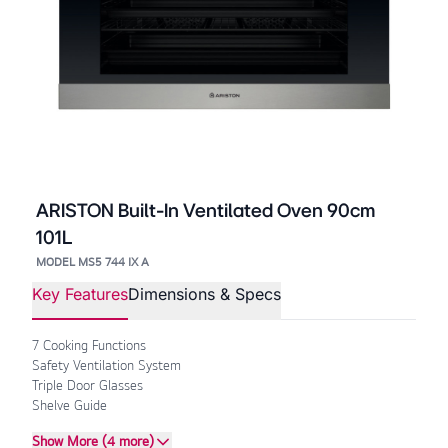
ARISTON Built-In Ventilated Oven 90cm
101L
MODEL MS5 744 IX A
Key Features
Dimensions & Specs
7 Cooking Functions
Safety Ventilation System
Triple Door Glasses
Shelve Guide
Show More (4 more)