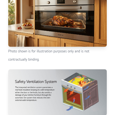
Photo shown is for illustration purposes only and is not
contractually binding.