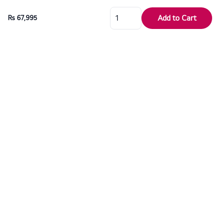
Add to Cart
Rs 67,995
For over six decades, Dragon Electronics has proudly served as the