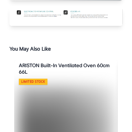
You May Also Like
ARISTON Built-In Ventilated Oven 60cm
ARI
66L
66L
LIMITED STOCK
LIM