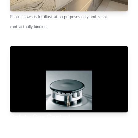
Photo shown is for illustration purposes only and is not
contractually binding.
Safety Gas Control
All gas hobs are fitted with an integrated Safety Gas