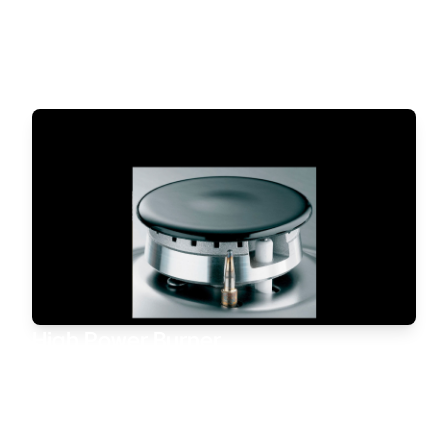
Control device within the burners.
This safety system automatically stops the gas flow if
the flame is accidentally extinguished.
High Power Burner
High power and perfectly even heat distribution under
your pan. The Ariston burner
cooks any dish quickly and to the highest standard.