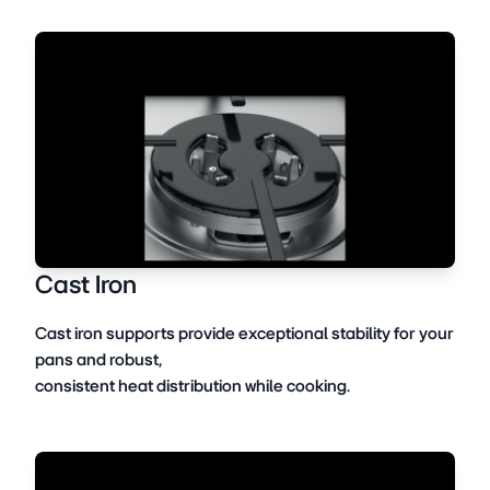
Cast Iron
Cast iron supports provide exceptional stability for your
pans and robust,
consistent heat distribution while cooking.