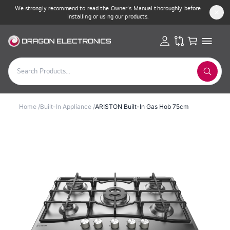
We strongly recommend to read the Owner’s Manual thoroughly before
installing or using our products.
Home
/
Built-In Appliance
/
ARISTON Built-In Gas Hob 75cm