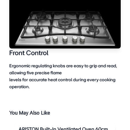
Front Control
Ergonomic regulating knobs are easy to grip and read,
allowing five precise flame
levels for accurate heat control during every cooking
operation.
You May Also Like
ARISTON Built-In Ventilated Oven 60cm
ARI