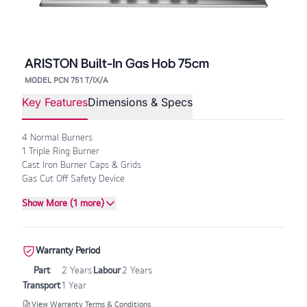
ARISTON Built-In Gas Hob 75cm
MODEL PCN 751 T/IX/A
Key Features
Dimensions & Specs
4 Normal Burners
1 Triple Ring Burner
Cast Iron Burner Caps & Grids
Gas Cut Off Safety Device
Show More (1 more)
Warranty Period
Part
2 Years
Labour
2 Years
Transport
1 Year
View Warranty Terms & Conditions