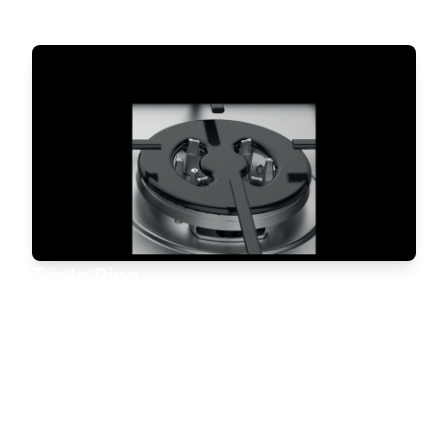
Triple Ring
The special Triple Ring burner maximizes power,
generating even heat for quick and
efficient cooking. Its innovative structure ensures
optimal heat distribution below
the pan, reducing preparation time.