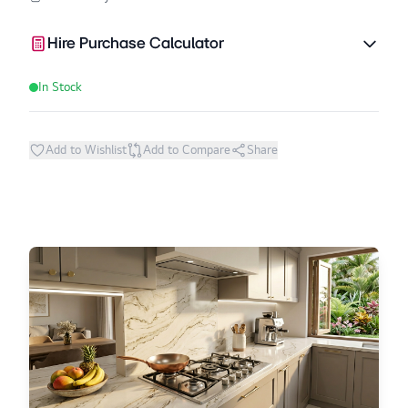
Hire Purchase Calculator
In Stock
Add to Wishlist
Add to Compare
Share