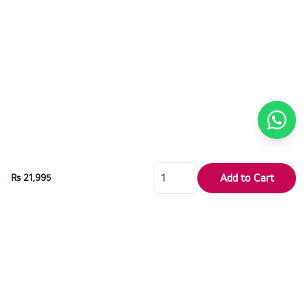
Add to Cart
Rs 21,995