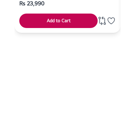
Rs
23,990
Rs
Add to Cart