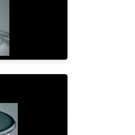
All gas hobs are fitted with 
burners.
This safety system automatica
extinguished.
High Power Burne
High power and perfectly eve