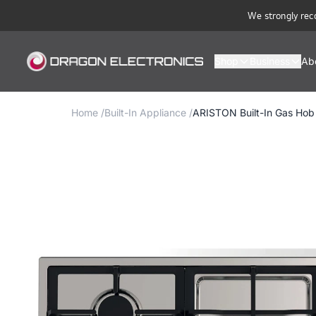
We strongly rec
Shop
Business
Ab
Home
/
Built-In Appliance
/
ARISTON Built-In Gas Ho