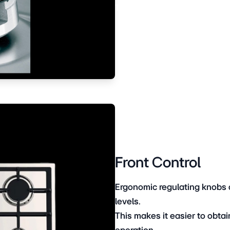
The Ariston burner cooks dis
Front Control
Ergonomic regulating knobs a
levels.
This makes it easier to obtai