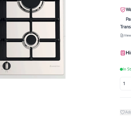
Wa
Pa
Trans
View
Hi
In S
Add