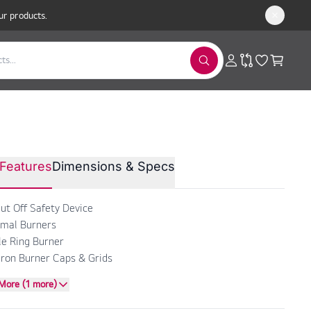
ur products.
TON Built-In Gas Hob 90cm
Features
Dimensions & Specs
PK 951 T GH
ut Off Safety Device
mal Burners
ple Ring Burner
Iron Burner Caps & Grids
More (1 more)