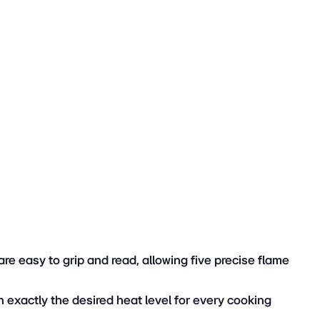
hes quickly and to the highest standard.
re easy to grip and read, allowing five precise flame
n exactly the desired heat level for every cooking