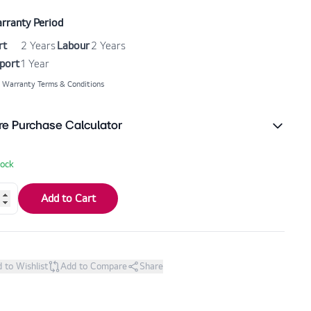
rranty Period
rt
2 Years
Labour
2 Years
port
1 Year
 Warranty Terms & Conditions
re Purchase Calculator
tock
Add to Cart
 to Wishlist
Add to Compare
Share