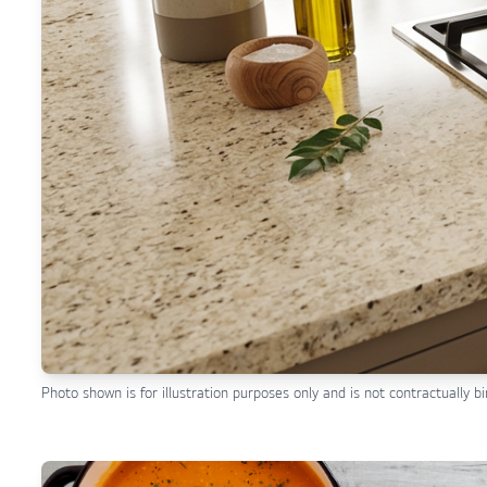
Photo shown is for illustration purposes only and is not contractually bi