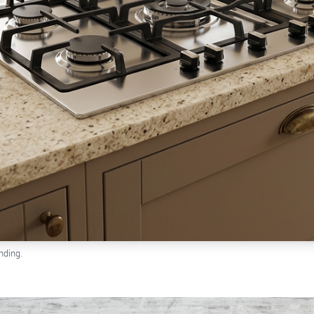
nding.