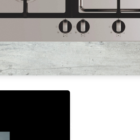
Safety Gas Contr