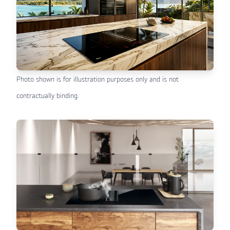
Photo shown is for illustration purposes only and is not
contractually binding.