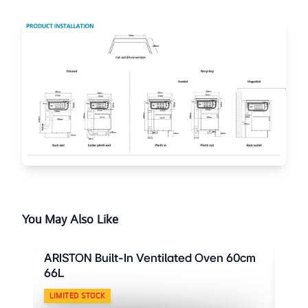
You May Also Like
ARISTON Built-In Ventilated Oven 60cm
ARI
66L
66L
LIMITED STOCK
LIM