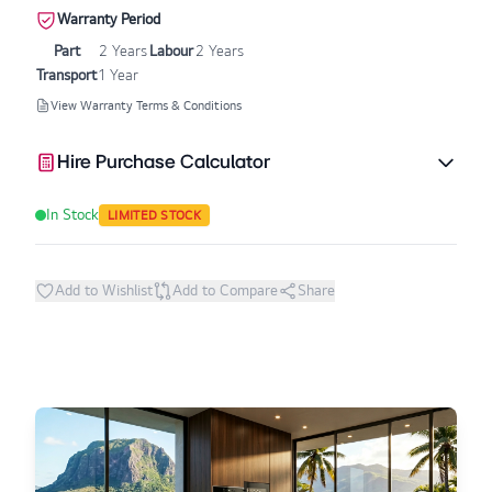
Warranty Period
Part
2 Years
Labour
2 Years
Transport
1 Year
View Warranty Terms & Conditions
Hire Purchase Calculator
In Stock
LIMITED STOCK
Add to Wishlist
Add to Compare
Share