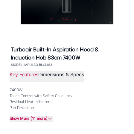
Turboair Built-In Aspiration Hood &
Induction Hob 83cm 7400W
MODEL IMPULSO BL/A/83
Key Features
Dimensions & Specs
7400W
Touch Control with Safety Child Lock
Residual Heat Indicators
Pan Detection
Show More (11 more)