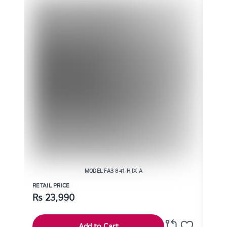
MODEL FA3 841 H IX A
RETAIL PRICE
RETAI
Rs
23,990
Rs
Add to Cart