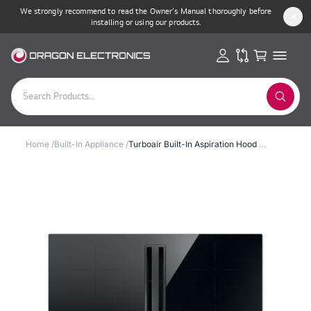
We strongly recommend to read the Owner’s Manual thoroughly before
installing or using our products.
Home
/
Built-In Appliance
/
Turboair Built-In Aspiration Hood & Induction Hob 83cm 7400W