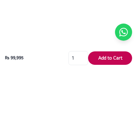
Add to Cart
Rs 99,995