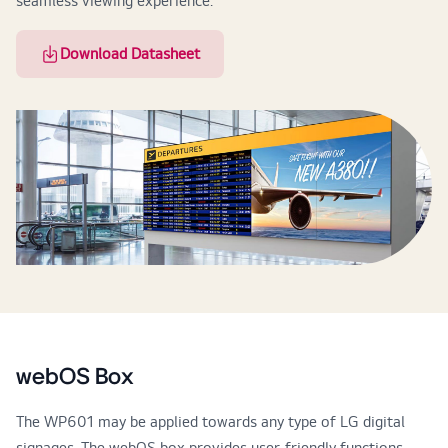
seamless viewing experience.
Download Datasheet
webOS Box
The WP601 may be applied towards any type of LG digital
signages. The webOS box provides user-friendly functions