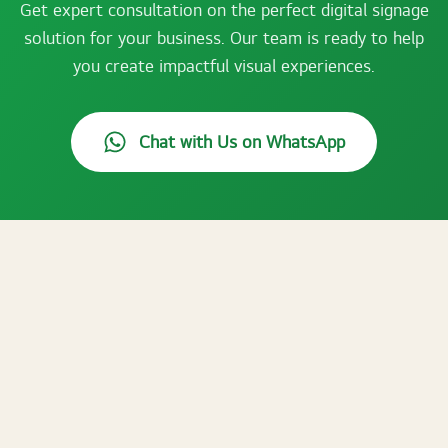
Get expert consultation on the perfect digital signage
solution for your business. Our team is ready to help
you create impactful visual experiences.
Chat with Us on WhatsApp