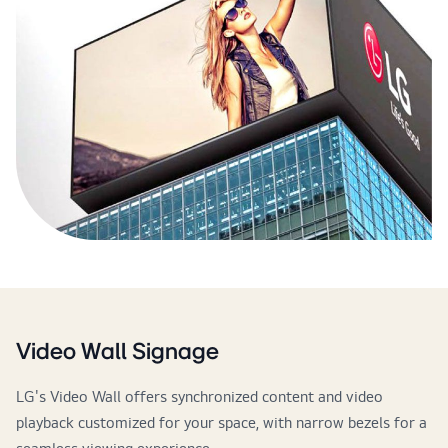
Video Wall Signage
LG's Video Wall offers synchronized content and video
playback customized for your space, with narrow bezels for a