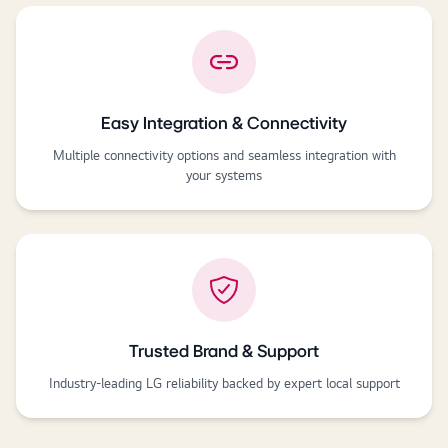
Easy Integration & Connectivity
Multiple connectivity options and seamless integration with
your systems
Trusted Brand & Support
Industry-leading LG reliability backed by expert local support