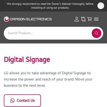
We strongly recommend to read the Owner’s Manual thoroughly before
installing or using our products.
Digital Signage
LG allows you to take advantage of Digital Signage to
increase the power and reach of your brand. Move your
business to the next level.
Contact Us