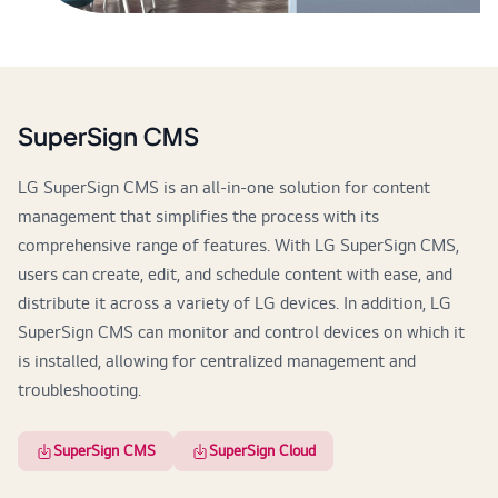
SuperSign CMS
LG SuperSign CMS is an all-in-one solution for content
management that simplifies the process with its
comprehensive range of features. With LG SuperSign CMS,
users can create, edit, and schedule content with ease, and
distribute it across a variety of LG devices. In addition, LG
SuperSign CMS can monitor and control devices on which it
is installed, allowing for centralized management and
troubleshooting.
SuperSign CMS
SuperSign Cloud