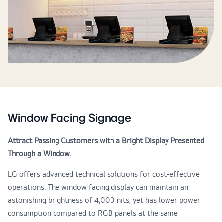
Window Facing Signage
Attract Passing Customers with a Bright Display Presented
Through a Window.
LG offers advanced technical solutions for cost-effective
operations. The window facing display can maintain an
astonishing brightness of 4,000 nits, yet has lower power
consumption compared to RGB panels at the same