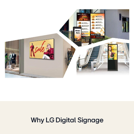
Why LG Digital Signage