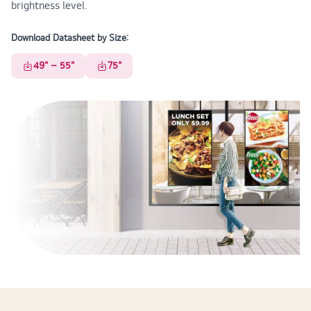
brightness level.
Download Datasheet by Size:
49" – 55"
75"