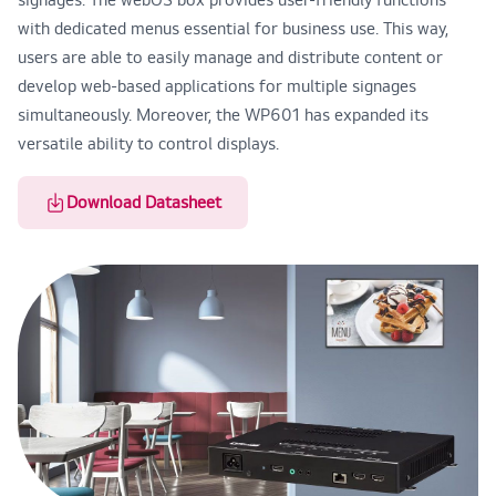
with dedicated menus essential for business use. This way,
users are able to easily manage and distribute content or
develop web-based applications for multiple signages
simultaneously. Moreover, the WP601 has expanded its
versatile ability to control displays.
Download Datasheet