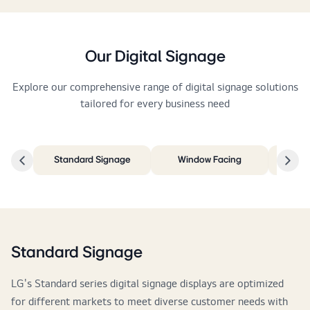
Our Digital Signage
Explore our comprehensive range of digital signage solutions
tailored for every business need
Standard Signage
Window Facing
I
Standard Signage
LG's Standard series digital signage displays are optimized
for different markets to meet diverse customer needs with