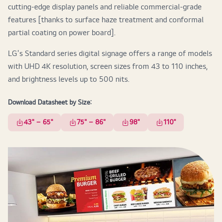
cutting-edge display panels and reliable commercial-grade
features [thanks to surface haze treatment and conformal
partial coating on power board].
LG's Standard series digital signage offers a range of models
with UHD 4K resolution, screen sizes from 43 to 110 inches,
and brightness levels up to 500 nits.
Download Datasheet by Size:
43" – 65"
75" – 86"
98"
110"