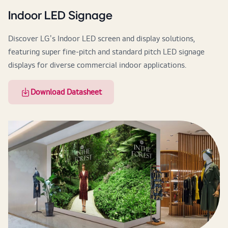
Indoor LED Signage
Discover LG's Indoor LED screen and display solutions,
featuring super fine-pitch and standard pitch LED signage
displays for diverse commercial indoor applications.
Download Datasheet