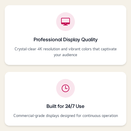
Professional Display Quality
Crystal-clear 4K resolution and vibrant colors that captivate
your audience
Built for 24/7 Use
Commercial-grade displays designed for continuous operation