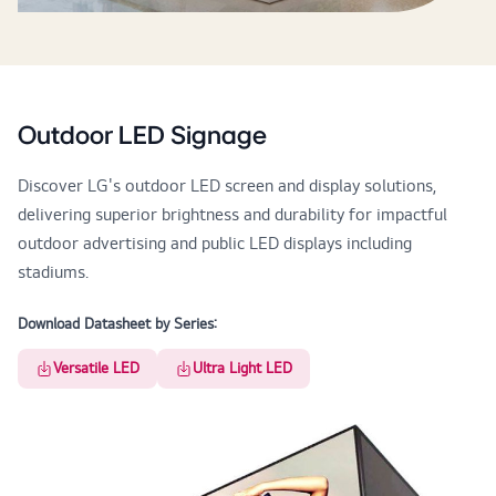
Outdoor LED Signage
Discover LG's outdoor LED screen and display solutions,
delivering superior brightness and durability for impactful
outdoor advertising and public LED displays including
stadiums.
Download Datasheet by Series:
Versatile LED
Ultra Light LED