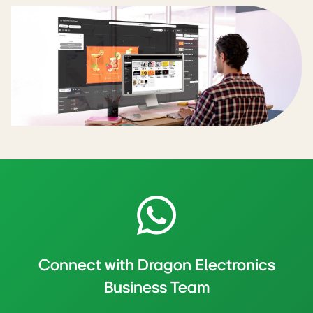
Connect with Dragon Electronics
Business Team