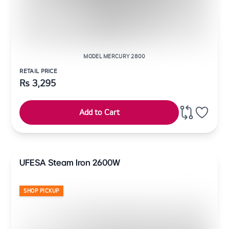
MODEL MERCURY 2800
RETAIL PRICE
Rs
3,295
Add to Cart
UFESA Steam Iron 2600W
SHOP PICKUP