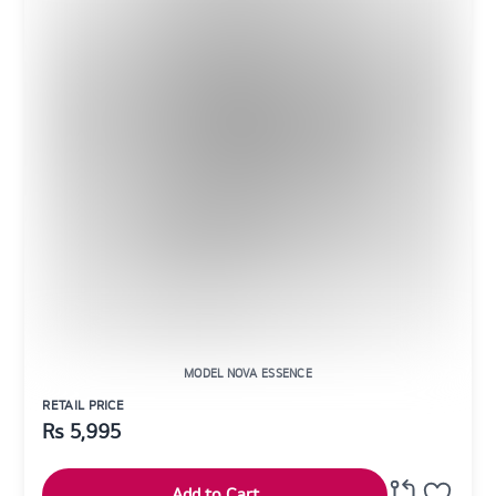
MODEL NOVA ESSENCE
RETAIL PRICE
Rs
5,995
Add to Cart