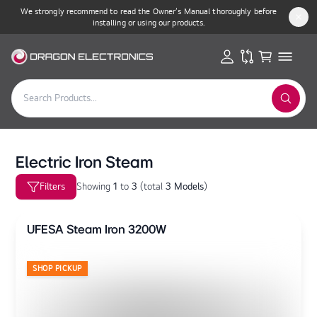
We strongly recommend to read the Owner’s Manual thoroughly before
installing or using our products.
Electric Iron Steam
Filters
Showing
1
to
3
(
total
3 Models
)
UFESA Steam Iron 3200W
SHOP PICKUP