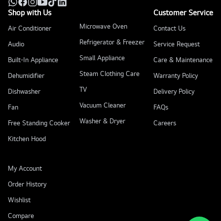
Shop with Us
Customer Service
Microwave Oven
Air Conditioner
Contact Us
Refrigerator & Freezer
Audio
Service Request
Small Appliance
Built-In Appliance
Care & Maintenance
Steam Clothing Care
Dehumidifier
Warranty Policy
TV
Dishwasher
Delivery Policy
Vacuum Cleaner
Fan
FAQs
Washer & Dryer
Free Standing Cooker
Careers
Kitchen Hood
My Account
Order History
Wishlist
Compare