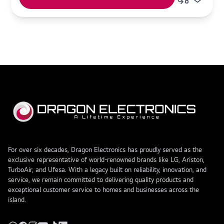
For over six decades, Dragon Electronics has proudly served as the
exclusive representative of world-renowned brands like LG, Ariston,
TurboAir, and Ufesa. With a legacy built on reliability, innovation, and
service, we remain committed to delivering quality products and
exceptional customer service to homes and businesses across the
island.