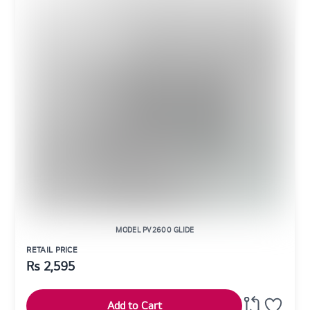
MODEL PV2600 GLIDE
RETAIL PRICE
Rs
2,595
Add to Cart