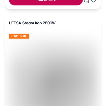
UFESA Steam Iron 2800W
SHOP PICKUP