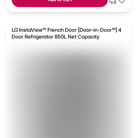
LG InstaView™ French Door [Door-in-Door™] 4
Door Refrigerator 850L Net Capacity