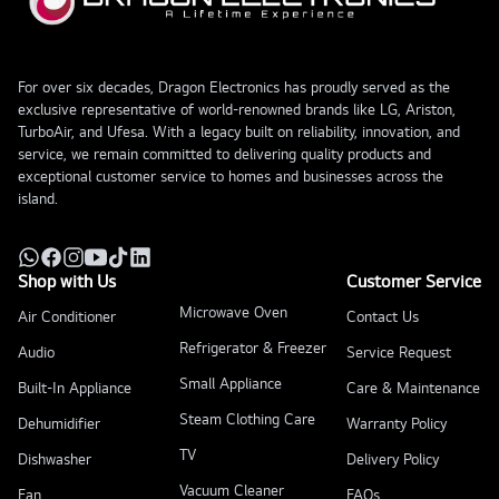
For over six decades, Dragon Electronics has proudly served as the
exclusive representative of world-renowned brands like LG, Ariston,
TurboAir, and Ufesa. With a legacy built on reliability, innovation, and
service, we remain committed to delivering quality products and
exceptional customer service to homes and businesses across the
island.
Shop with Us
Customer Service
Microwave Oven
Air Conditioner
Contact Us
Refrigerator & Freezer
Audio
Service Request
Small Appliance
Built-In Appliance
Care & Maintenance
Steam Clothing Care
Dehumidifier
Warranty Policy
TV
Dishwasher
Delivery Policy
Vacuum Cleaner
Fan
FAQs