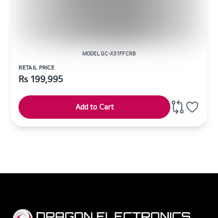
MODEL GC-X31FFCRB
RETAIL PRICE
Rs
199,995
Add to Cart