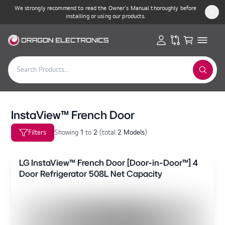
We strongly recommend to read the Owner’s Manual thoroughly before
installing or using our products.
InstaView™ French Door
Filters
Showing
1
to
2
(
total
2 Models
)
LG InstaView™ French Door [Door-in-Door™] 4
Door Refrigerator 508L Net Capacity