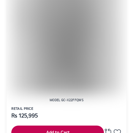
MODEL GC-X22FFQWS
RETAIL PRICE
Rs
125,995
Add to Cart