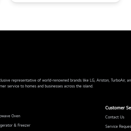
usive representative of world-renowned brands like LG, Ariston, TurboAir, and 
mer service to homes and businesses across the island.
Customer Se
owave Oven
Contact Us
igerator & Freezer
Service Reques