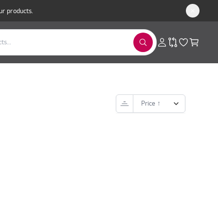
ur products.