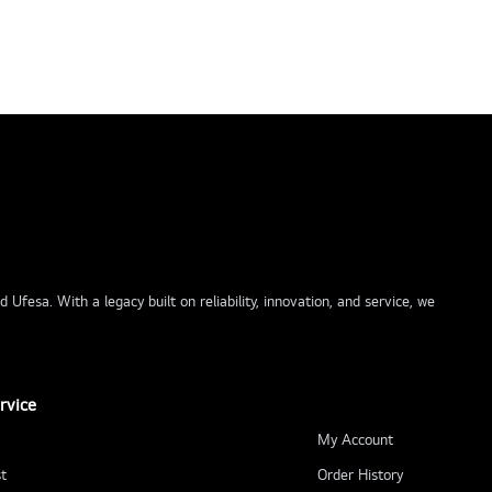
Ufesa. With a legacy built on reliability, innovation, and service, we
rvice
My Account
t
Order History