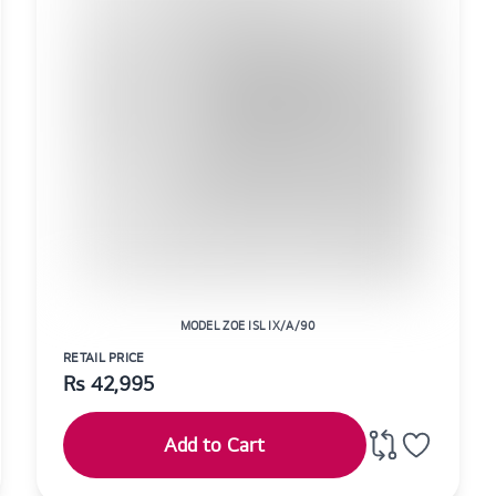
MODEL ZOE ISL IX/A/90
RETAIL PRICE
Rs
42,995
Add to Cart