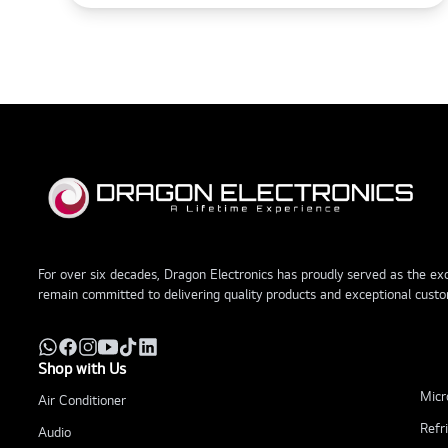
For over six decades, Dragon Electronics has proudly served as the excl
remain committed to delivering quality products and exceptional custo
Shop with Us
Micr
Air Conditioner
Refr
Audio