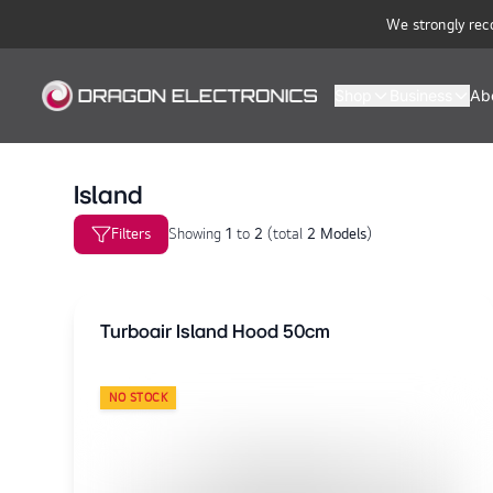
We strongly rec
Shop
Business
Ab
Island
Filters
Showing
1
to
2
(
total
2 Models
)
Turboair Island Hood 50cm
NO STOCK