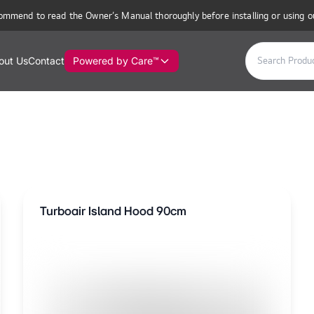
ommend to read the Owner’s Manual thoroughly before installing or using o
out Us
Contact
Powered by Care™
Turboair Island Hood 90cm