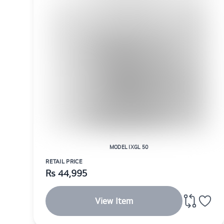
MODEL IXGL 50
RETAIL PRICE
Rs
44,995
View Item