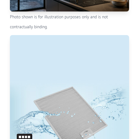
Photo shown is for illustration purposes only and is not
contractually binding.