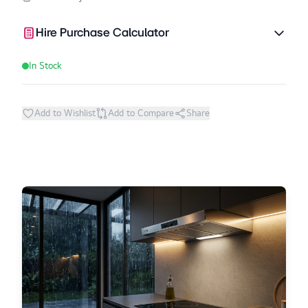
Hire Purchase Calculator
In Stock
Add to Wishlist
Add to Compare
Share