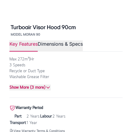
Turboair Visor Hood 90cm
MODEL MORAN 90
Key Features
Dimensions & Specs
Max 272m³|Hr
3 Speeds
Recycle or Duct Type
Washable Grease Filter
Show More (3 more)
Warranty Period
Part
2 Years
Labour
2 Years
Transport
1 Year
View Warranty Terms & Conditions