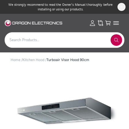
We strongly recommend to read the Owner’s Manual thoroughly before
installing or using our products.
Home
/
Kitchen Hood
/
Turboair Visor Hood 90cm