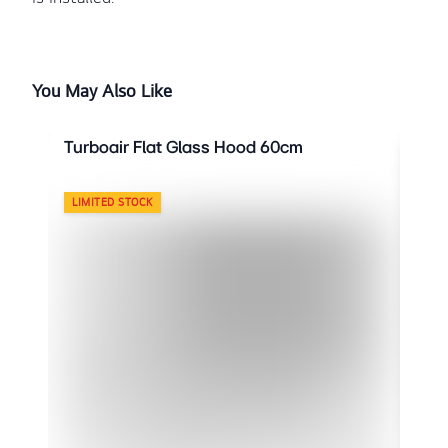
You May Also Like
Turboair Flat Glass Hood 60cm
Tur
LIMITED STOCK