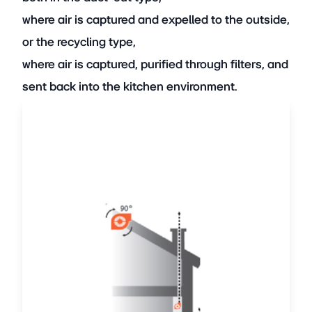
where air is captured and expelled to the outside,
or the recycling type,
where air is captured, purified through filters, and
sent back into the kitchen environment.