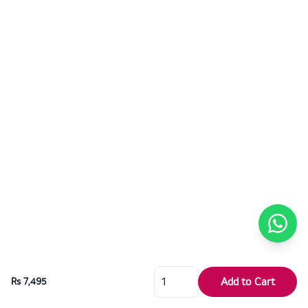
Add to Cart
Rs 7,495