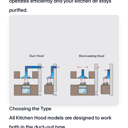
operates efficiently and your kitchen air stays
purified.
Choosing the Type
All Kitchen Hood models are designed to work
both in the duct-out type,