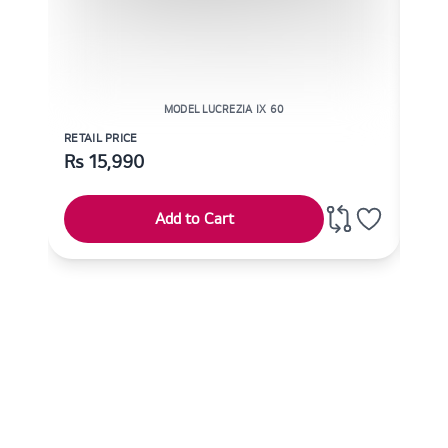
MODEL LUCREZIA IX 60
RETAIL PRICE
RETAI
Rs
15,990
Rs
Add to Cart