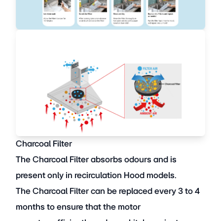
Charcoal Filter
The Charcoal Filter absorbs odours and is
present only in recirculation Hood models.
The Charcoal Filter can be replaced every 3 to 4
months to ensure that the motor