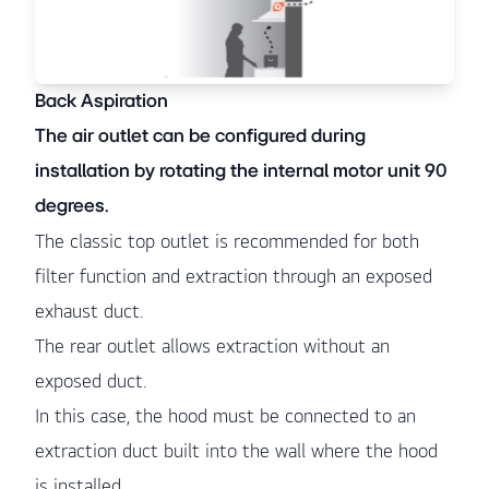
Back Aspiration
The air outlet can be configured during
installation by rotating the internal motor unit 90
degrees.
The classic top outlet is recommended for both
filter function and extraction through an exposed
exhaust duct.
The rear outlet allows extraction without an
exposed duct.
In this case, the hood must be connected to an
extraction duct built into the wall where the hood
is installed.