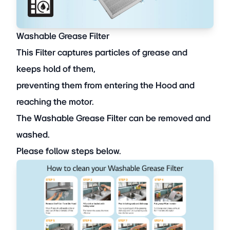
Washable Grease Filter
This Filter captures particles of grease and
keeps hold of them,
preventing them from entering the Hood and
reaching the motor.
The Washable Grease Filter can be removed and
washed.
Please follow steps below.