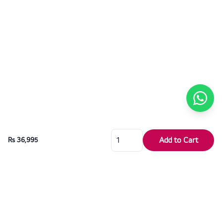
Add to Cart
Rs 36,995