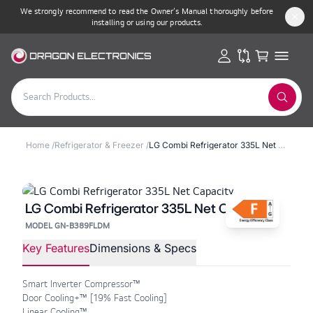
We strongly recommend to read the Owner’s Manual thoroughly before
installing or using our products.
Home
/
Refrigerator & Freezer
/
LG Combi Refrigerator 335L Net Capacity
LG Combi Refrigerator 335L Net Capacity
MODEL GN-B389FLDM
Key Features
Dimensions & Specs
Smart Inverter Compressor™
Door Cooling+™ [19% Fast Cooling]
Linear Cooling™