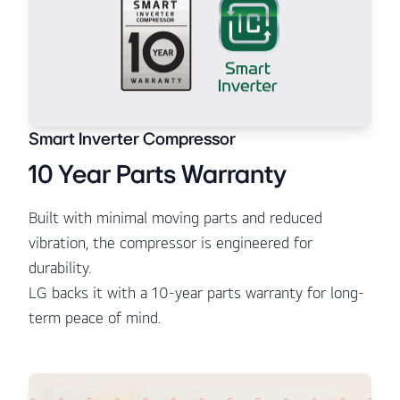
Smart Inverter Compressor
10 Year Parts Warranty
Built with minimal moving parts and reduced
vibration, the compressor is engineered for
durability.
LG backs it with a 10-year parts warranty for long-
term peace of mind.