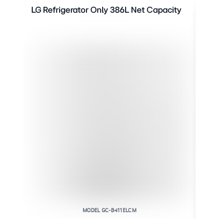
LG Refrigerator Only 386L Net Capacity
LG 
Cap
MODEL GC-B411ELCM