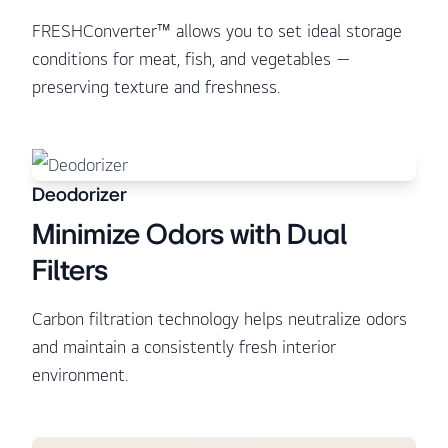
FRESHConverter™ allows you to set ideal storage
conditions for meat, fish, and vegetables —
preserving texture and freshness.
Deodorizer
Minimize Odors with Dual
Filters
Carbon filtration technology helps neutralize odors
and maintain a consistently fresh interior
environment.