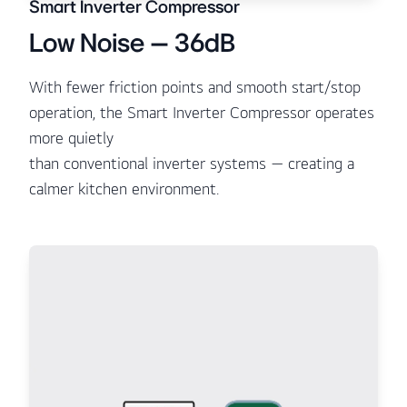
Smart Inverter Compressor
Low Noise – 36dB
With fewer friction points and smooth start/stop
operation, the Smart Inverter Compressor operates
more quietly
than conventional inverter systems — creating a
calmer kitchen environment.