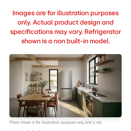
Images are for illustration purposes
only. Actual product design and
specifications may vary. Refrigerator
shown is a non built-in model.
Photo shown is for illustration purposes only and is not