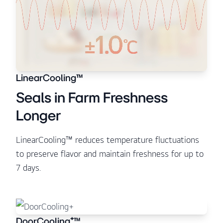
LinearCooling™
Seals in Farm Freshness
Longer
LinearCooling™ reduces temperature fluctuations
to preserve flavor and maintain freshness for up to
7 days.
DoorCooling⁺™