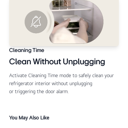
Cleaning Time
Clean Without Unplugging
Activate Cleaning Time mode to safely clean your
refrigerator interior without unplugging
or triggering the door alarm.
You May Also Like