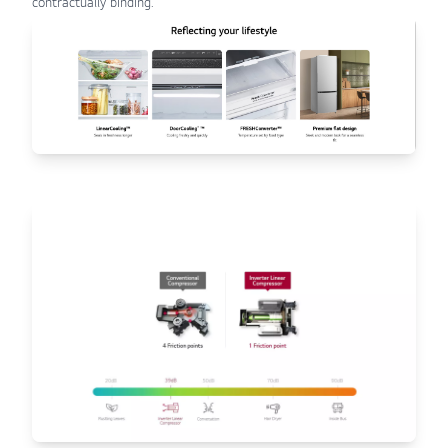
contractually binding.