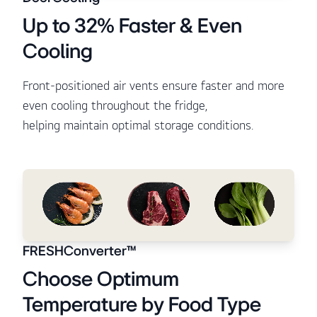
Up to 32% Faster & Even
Cooling
Front-positioned air vents ensure faster and more
even cooling throughout the fridge,
helping maintain optimal storage conditions.
FRESHConverter™
Choose Optimum
Temperature by Food Type