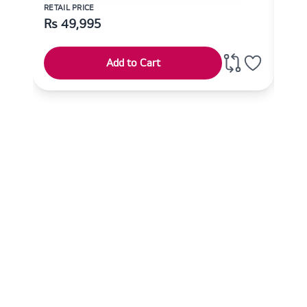
RETAIL PRICE
RETAI
Rs
49,995
Rs
Add to Cart