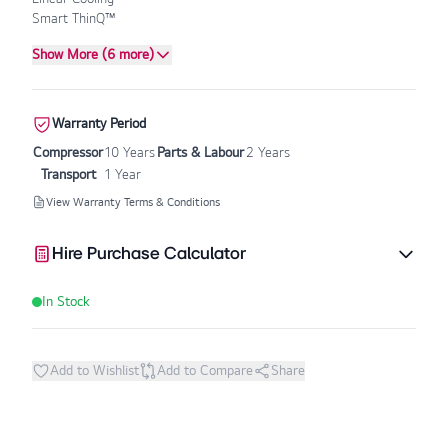
Smart ThinQ™
Show More (6 more)
Warranty Period
Compressor
10 Years
Parts & Labour
2 Years
Transport
1 Year
View Warranty Terms & Conditions
Hire Purchase Calculator
In Stock
Add to Wishlist
Add to Compare
Share