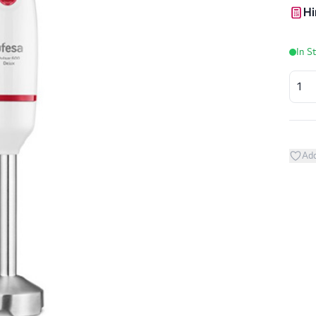
Hi
In S
Add