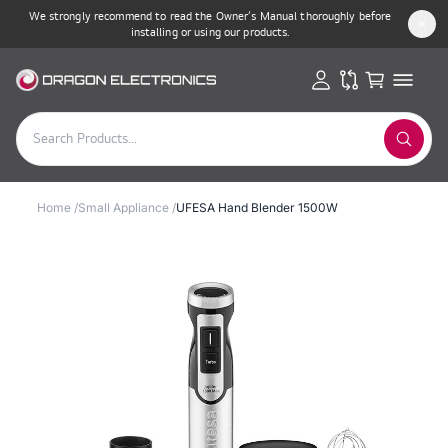
We strongly recommend to read the Owner’s Manual thoroughly before
installing or using our products.
Home
/
Small Appliance
/
UFESA Hand Blender 1500W