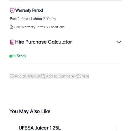
Warranty Period
Part
2 Years
Labour
2 Years
View Warranty Terms & Conditions
Hire Purchase Calculator
In Stock
Add to Wishlist
Add to Compare
Share
You May Also Like
UFESA Juicer 1.25L
UFE