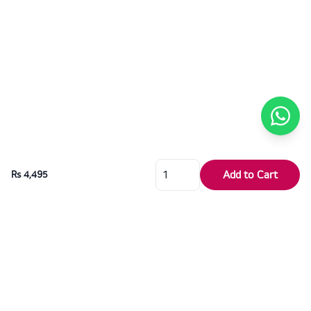
Add to Cart
Rs 4,495