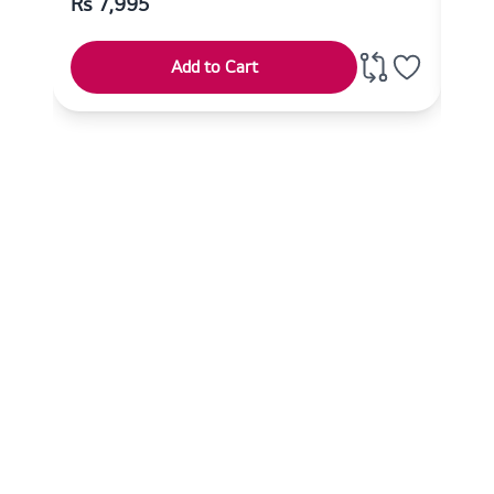
Rs
7,995
Rs
Add to Cart