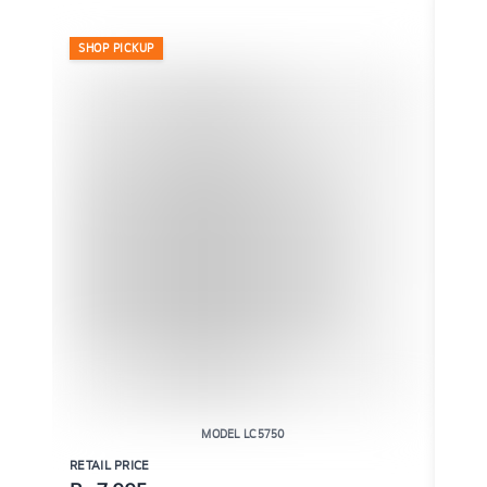
SHOP PICKUP
SHO
MODEL LC5750
RETAIL PRICE
RETAI