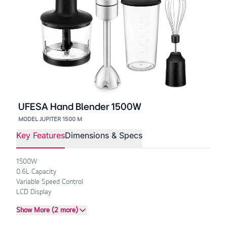
UFESA Hand Blender 1500W
MODEL JUPITER 1500 M
Key Features
Dimensions & Specs
1500W
0.6L Capacity
Variable Speed Control
LCD Display
Show More (2 more)