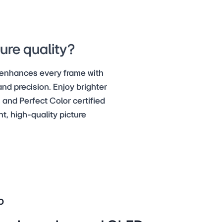
ure quality?
 enhances every frame with
nd precision. Enjoy brighter
 and Perfect Color certified
, high-quality picture
o