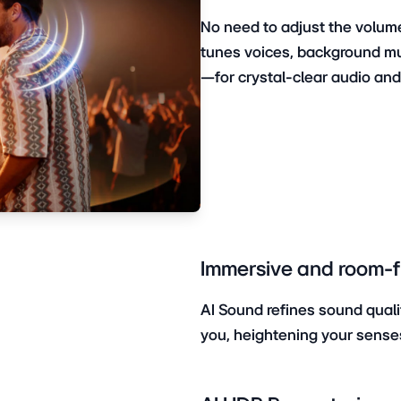
No need to adjust the volume
tunes voices, background m
—for crystal-clear audio an
Immersive and room-fil
AI Sound refines sound quali
you, heightening your sense