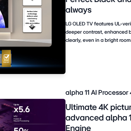
always
LG OLED TV features UL-verif
deeper contrast, enhanced br
clearly, even in a bright room
alpha 11 AI Processor
Ultimate 4K pictu
advanced alpha 11
Engine