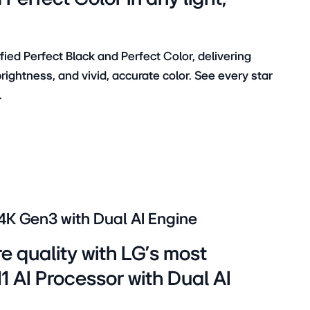
ied Perfect Black and Perfect Color, delivering
ightness, and vivid, accurate color. See every star
.
 4K Gen3 with Dual AI Engine
re quality with LG’s most
 AI Processor with Dual AI