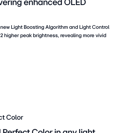
elivering enhanced OLED
 new Light Boosting Algorithm and Light Control
.2 higher peak brightness, revealing more vivid
ct Color
Perfect Color in any light,