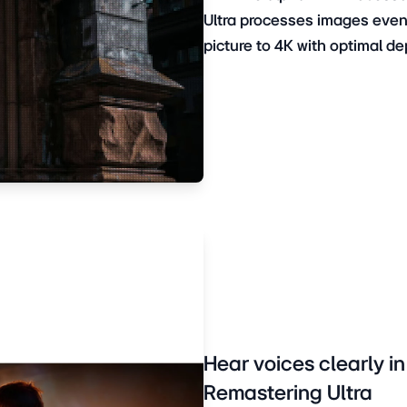
Ultra processes images even 
picture to 4K with optimal de
Hear voices clearly i
Remastering Ultra