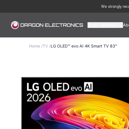
We strongly rec
Shop
Business
Ab
Home
/
TV
/
LG OLED™ evo AI 4K Smart TV 83”