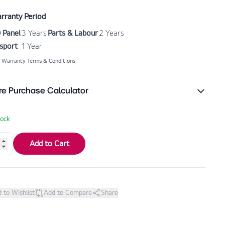
rranty Period
 Panel
3 Years
Parts & Labour
2 Years
sport
1 Year
 Warranty Terms & Conditions
re Purchase Calculator
tock
Add to Cart
 to Wishlist
Add to Compare
Share