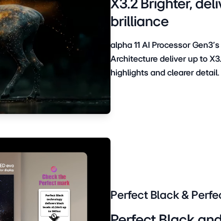
X3.2 Brighter, d
brilliance
alpha 11 AI Processor Gen3’s
Architecture deliver up to X3
highlights and clearer detail.
Perfect Black & Perfe
Perfect Black and 