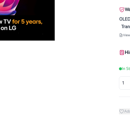
Wa
OLED
Tran
View
Hi
In S
Add