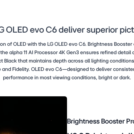
 OLED evo C6 deliver superior pict
tion of OLED with the LG OLED evo C6. Brightness Booster
 the alpha 11 AI Processor 4K Gen3 ensures refined detail a
t Black that maintains depth across all lighting conditions
 and Fidelity. OLED evo C6—designed to deliver consistent
performance in most viewing conditions, bright or dark.
Brightness Booster Pr