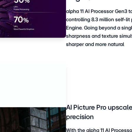
alpha 11 AI Processor Gen3 
controlling 8.3 million self-l
Engine. Going beyond a singl
sharpness and texture simulta
sharper and more natural
AI Picture Pro upscale
precision
With the alpha 11 AI Proces