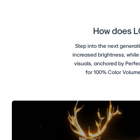
How does LG
Step into the next genera
increased brightness, while
visuals, anchored by Perfec
for 100% Color Volume