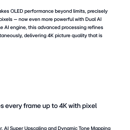
takes OLED performance beyond limits, precisely
it pixels – now even more powerful with Dual AI
e AI engine, this advanced processing refines
neously, delivering 4K picture quality that is
s every frame up to 4K with pixel
sor, AI Super Upscaling and Dynamic Tone Mapping