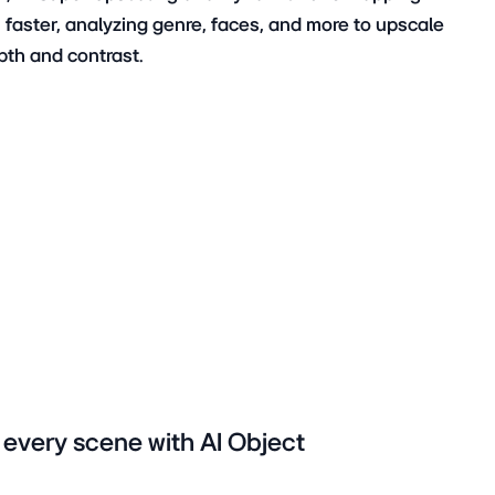
faster, analyzing genre, faces, and more to upscale
pth and contrast.
n every scene with AI Object