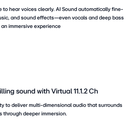
 to hear voices clearly. AI Sound automatically fine-
usic, and sound effects—even vocals and deep bass
d an immersive experience
ling sound with Virtual 11.1.2 Ch
ty to deliver multi-dimensional audio that surrounds
s through deeper immersion.