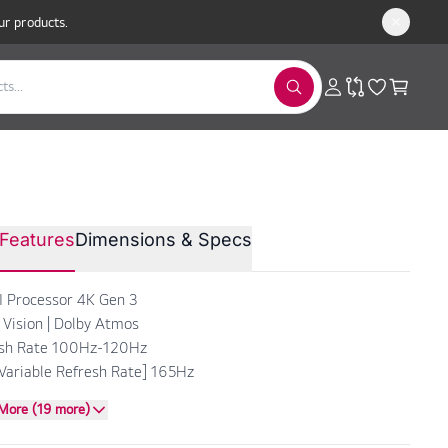
ur products.
LED™ evo AI 4K Smart TV 83”
Features
Dimensions & Specs
 OLED83C66LA
I Processor 4K Gen 3
 Vision | Dolby Atmos
esh Rate 100Hz-120Hz
Variable Refresh Rate] 165Hz
More (19 more)