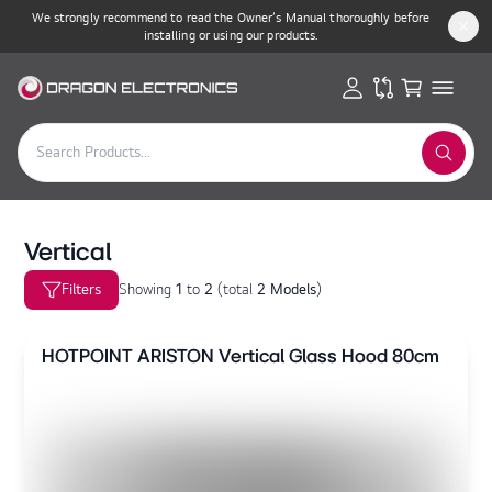
We strongly recommend to read the Owner’s Manual thoroughly before
installing or using our products.
Vertical
Filters
Showing
1
to
2
(
total
2 Models
)
HOTPOINT ARISTON Vertical Glass Hood 80cm