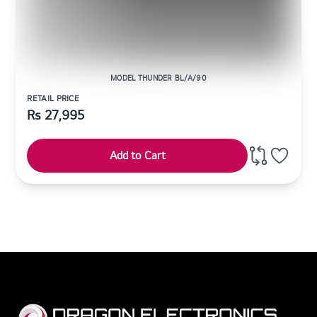
MODEL THUNDER BL/A/90
RETAIL PRICE
Rs
27,995
Add to Cart