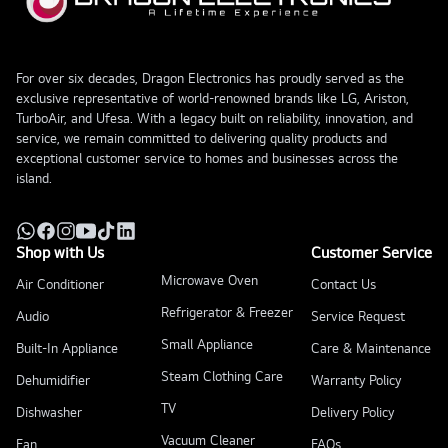
For over six decades, Dragon Electronics has proudly served as the
exclusive representative of world-renowned brands like LG, Ariston,
TurboAir, and Ufesa. With a legacy built on reliability, innovation, and
service, we remain committed to delivering quality products and
exceptional customer service to homes and businesses across the
island.
Shop with Us
Customer Service
Microwave Oven
Air Conditioner
Contact Us
Refrigerator & Freezer
Audio
Service Request
Small Appliance
Built-In Appliance
Care & Maintenance
Steam Clothing Care
Dehumidifier
Warranty Policy
TV
Dishwasher
Delivery Policy
Vacuum Cleaner
Fan
FAQs