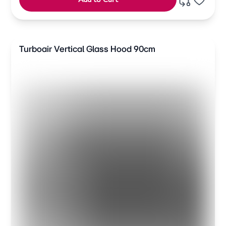
Turboair Vertical Glass Hood 90cm