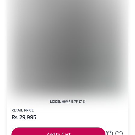
MODEL HHVP 8.7F LT K
RETAIL PRICE
Rs
29,995
Add to Cart