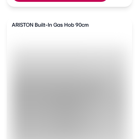
ARISTON Built-In Gas Hob 90cm