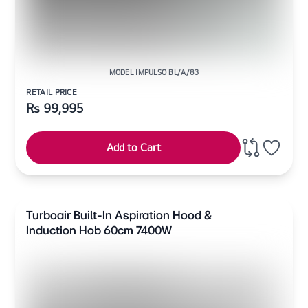
MODEL IMPULSO BL/A/83
RETAIL PRICE
Rs
99,995
Add to Cart
Turboair Built-In Aspiration Hood &
Induction Hob 60cm 7400W