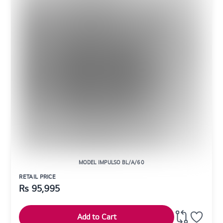
MODEL IMPULSO BL/A/60
RETAIL PRICE
Rs
95,995
Add to Cart