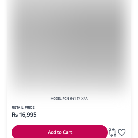
MODEL PCN 641 T/IX/A
RETAIL PRICE
Rs
16,995
Add to Cart