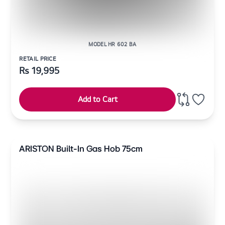
MODEL HR 602 BA
RETAIL PRICE
Rs
19,995
Add to Cart
ARISTON Built-In Gas Hob 75cm