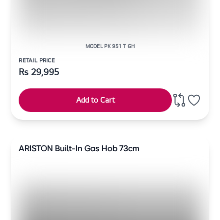
MODEL PK 951 T GH
RETAIL PRICE
Rs
29,995
Add to Cart
ARISTON Built-In Gas Hob 73cm