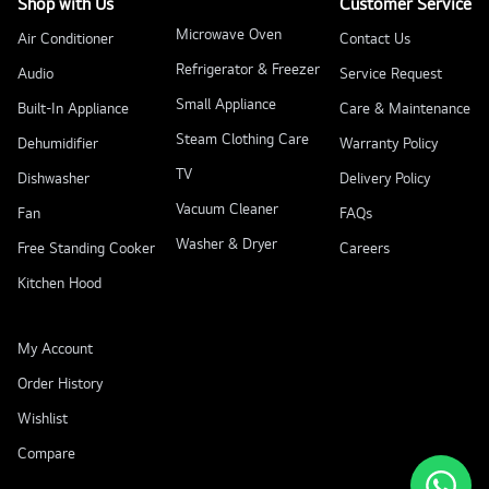
Shop with Us
Customer Service
Microwave Oven
Air Conditioner
Contact Us
Refrigerator & Freezer
Audio
Service Request
Small Appliance
Built-In Appliance
Care & Maintenance
Steam Clothing Care
Dehumidifier
Warranty Policy
TV
Dishwasher
Delivery Policy
Vacuum Cleaner
Fan
FAQs
Washer & Dryer
Free Standing Cooker
Careers
Kitchen Hood
My Account
Order History
Wishlist
Compare