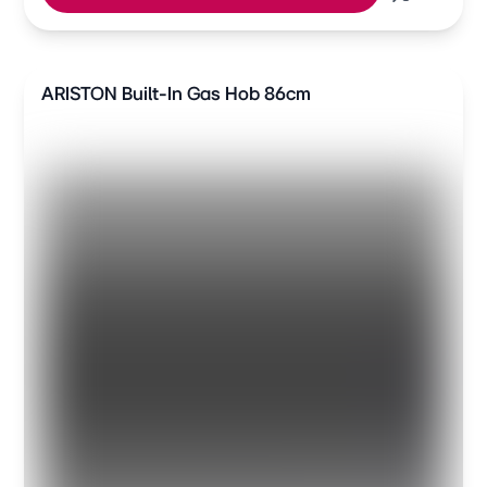
ARISTON Built-In Gas Hob 86cm