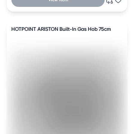
HOTPOINT ARISTON Built-In Gas Hob 75cm