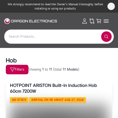
We strongly recommend to read the Owner’s Manual thoroughly before
installing or using our products.
Hob
Filters
Showing
1
to
11
(
total
11 Models
)
HOTPOINT ARISTON Built-In Induction Hob
60cm 7200W
NO STOCK
ARRIVAL ON OR ABOUT AUG 27, 2026