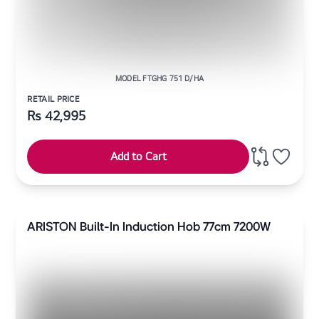
MODEL FTGHG 751 D/HA
RETAIL PRICE
Rs
42,995
Add to Cart
ARISTON Built-In Induction Hob 77cm 7200W