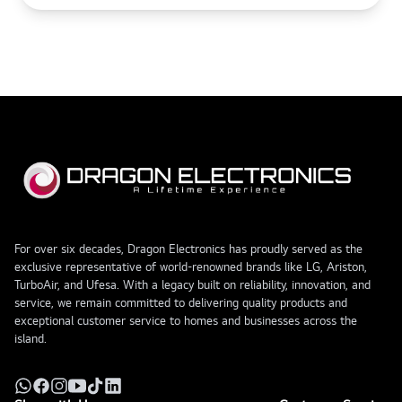
For over six decades, Dragon Electronics has proudly served as the
exclusive representative of world-renowned brands like LG, Ariston,
TurboAir, and Ufesa. With a legacy built on reliability, innovation, and
service, we remain committed to delivering quality products and
exceptional customer service to homes and businesses across the
island.