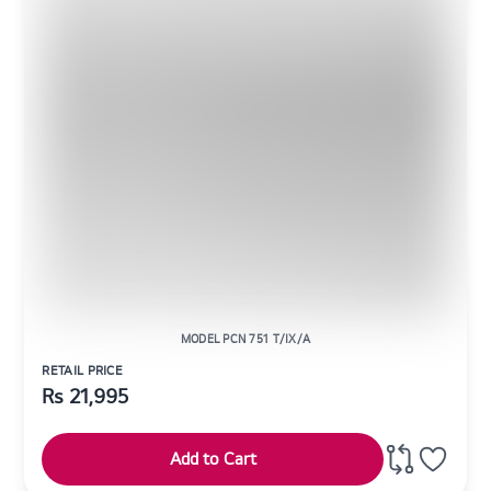
MODEL PCN 751 T/IX/A
RETAIL PRICE
Rs
21,995
Add to Cart