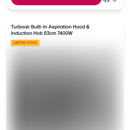
Turboair Built-In Aspiration Hood &
Induction Hob 83cm 7400W
LIMITED STOCK