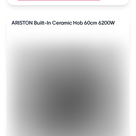
ARISTON Built-In Ceramic Hob 60cm 6200W