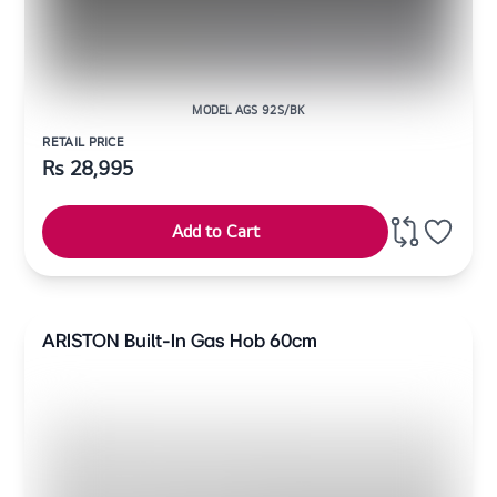
MODEL AGS 92S/BK
RETAIL PRICE
Rs
28,995
Add to Cart
ARISTON Built-In Gas Hob 60cm