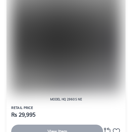
MODEL HQ 2960S NE
RETAIL PRICE
Rs
29,995
View Item