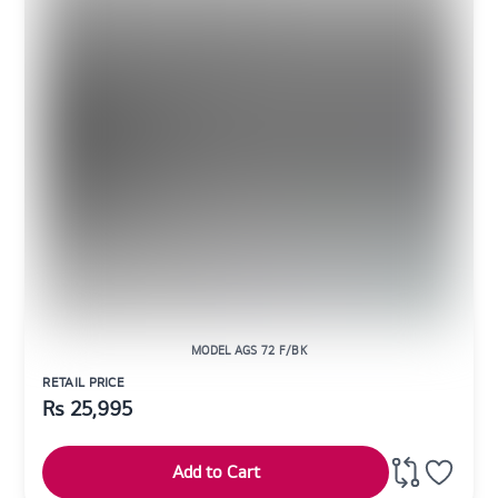
MODEL AGS 72 F/BK
RETAIL PRICE
Rs
25,995
Add to Cart