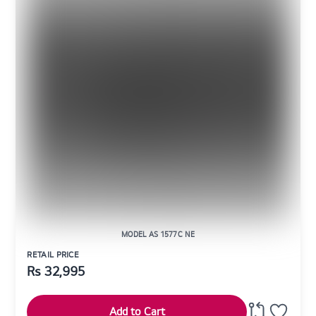
MODEL AS 1577C NE
RETAIL PRICE
Rs
32,995
Add to Cart